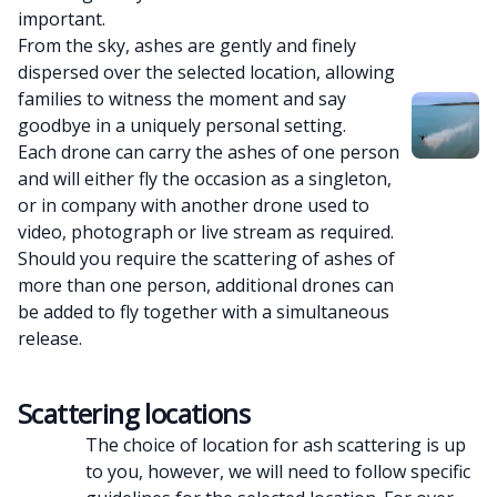
important.
From the sky, ashes are gently and finely
dispersed over the selected location, allowing
families to witness the moment and say
goodbye in a uniquely personal setting.
Each drone can carry the ashes of one person
and will either fly the occasion as a singleton,
or in company with another drone used to
video, photograph or live stream as required.
Should you require the scattering of ashes of
more than one person, additional drones can
be added to fly together with a simultaneous
release.
Scattering locations
The choice of location for ash scattering is up
to you, however, we will need to follow specific