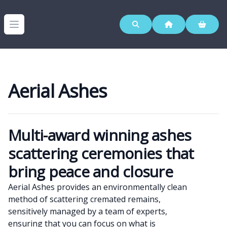
Westerleigh Group
Open menu
Aerial Ashes
Multi-award winning ashes
Products
scattering ceremonies that
bring peace and closure
Aerial Ashes provides an environmentally clean
method of scattering cremated remains,
sensitively managed by a team of experts,
ensuring that you can focus on what is