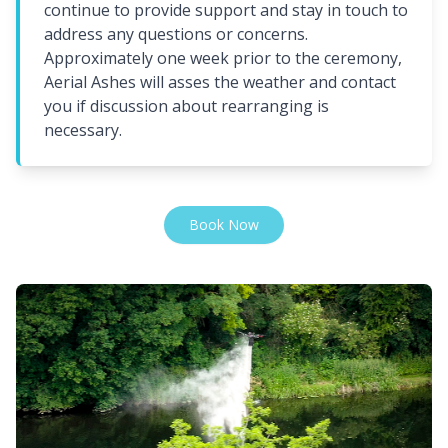
continue to provide support and stay in touch to
address any questions or concerns.
Approximately one week prior to the ceremony,
Aerial Ashes will asses the weather and contact
you if discussion about rearranging is
necessary.
Book Now