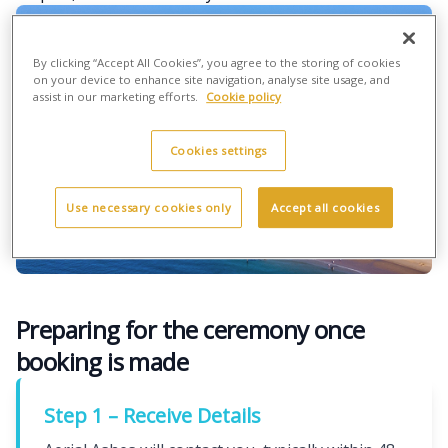
By clicking “Accept All Cookies”, you agree to the storing of cookies
on your device to enhance site navigation, analyse site usage, and
assist in our marketing efforts.
Cookie policy
Cookies settings
Use necessary cookies only
Accept all cookies
Preparing for the ceremony once
booking is made
Step 1 – Receive Details