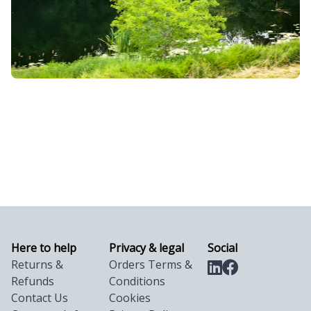
Here to help
Privacy & legal
Social
Returns &
Orders Terms &
Refunds
Conditions
Contact Us
Cookies