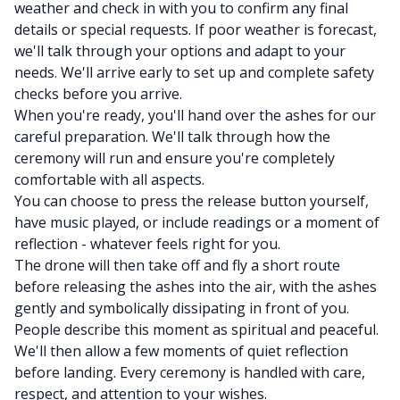
weather and check in with you to confirm any final
details or special requests. If poor weather is forecast,
we'll talk through your options and adapt to your
needs. We'll arrive early to set up and complete safety
checks before you arrive.
When you're ready, you'll hand over the ashes for our
careful preparation. We'll talk through how the
ceremony will run and ensure you're completely
comfortable with all aspects.
You can choose to press the release button yourself,
have music played, or include readings or a moment of
reflection - whatever feels right for you.
The drone will then take off and fly a short route
before releasing the ashes into the air, with the ashes
gently and symbolically dissipating in front of you.
People describe this moment as spiritual and peaceful.
We'll then allow a few moments of quiet reflection
before landing. Every ceremony is handled with care,
respect, and attention to your wishes.