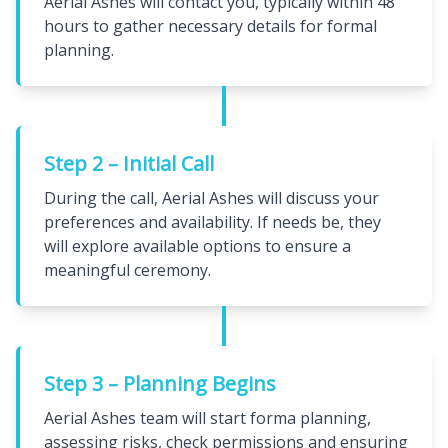
Aerial Ashes will contact you, typically within 48
hours to gather necessary details for formal
planning.
Step 2 – Initial Call
During the call, Aerial Ashes will discuss your
preferences and availability. If needs be, they
will explore available options to ensure a
meaningful ceremony.
Step 3 – Planning Begins
Aerial Ashes team will start forma planning,
assessing risks, check permissions and ensuring