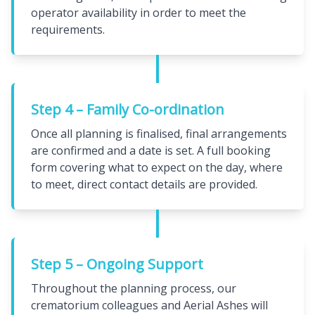
operator availability in order to meet the
requirements.
Step 4 – Family Co-ordination
Once all planning is finalised, final arrangements
are confirmed and a date is set. A full booking
form covering what to expect on the day, where
to meet, direct contact details are provided.
Step 5 – Ongoing Support
Throughout the planning process, our
crematorium colleagues and Aerial Ashes will