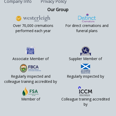
Company Info
Privacy Policy
Our Group
Over 70,000 cremations
For direct cremations and
performed each year
funeral plans
Associate Member of
Supplier Member of
Regularly inspected and
Regularly inspected by
colleague training accredited by
Member of
Colleague training accredited
by