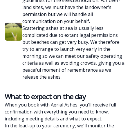
guidelines for the selected location. For over-
land sites, we must have the landowner's
permission but we will handle all
communication on your behalf.
Scattering ashes at sea is usually less
complicated due to extant legal permissions
but beaches can get very busy. We therefore
try to arrange to launch very early in the
morning so we can meet our safety operating
criteria as well as avoiding crowds, giving you a
peaceful moment of remembrance as we
release the ashes.
What to expect on the day
When you book with Aerial Ashes, you'll receive full
confirmation with everything you need to know,
including meeting details and what to expect.
In the lead-up to your ceremony, we'll monitor the