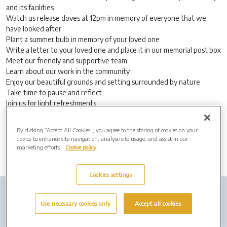
and its facilities
Watch us release doves at 12pm in memory of everyone that we
have looked after
Plant a summer bulb in memory of your loved one
Write a letter to your loved one and place it in our memorial post box
Meet our friendly and supportive team
Learn about our work in the community
Enjoy our beautiful grounds and setting surrounded by nature
Take time to pause and reflect
Join us for light refreshments
No appointment necessary, everyone is welcome.
By clicking “Accept All Cookies”, you agree to the storing of cookies on your
device to enhance site navigation, analyse site usage, and assist in our
marketing efforts.
Cookie policy
Cookies settings
Company Info
Job Vacancies
Privacy Policy
Use necessary cookies only
Accept all cookies
Cookies