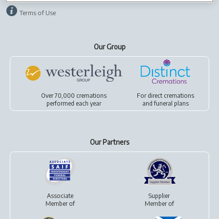
Terms of Use
Our Group
Over 70,000 cremations
For
direct cremations
performed each year
and
funeral plans
Our Partners
Associate
Supplier
Member of
Member of