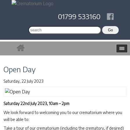
01799 533160
Open Day
Saturday, 22 July 2023
Saturday 22nd July 2023, 10am – 2pm
We look forward to welcoming you to our crematorium where you
will be able to:
Take a tour of our crematorium (including the crematory, if desired)