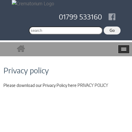
01799 533160
Privacy policy
Please download our Privacy Policy here
PRIVACY POLICY