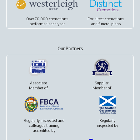
Over 70,000 cremations
For
direct cremations
performed each year
and
funeral plans
Our Partners
Associate
Supplier
Member of
Member of
Regularly inspected and
Regularly
colleague training
inspected by
accredited by