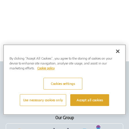
By clicking “Accept All Cookies”, you agree to the storing of cookies on your
device to enhance site navigation, analyse site usage, and assist in our
marketing efforts.
Cookie policy
Company Info
Job Vacancies
Privacy Policy
Cookies
Cookies settings
Terms of Use
Use necessary cookies only
Accept all cookies
Our Group