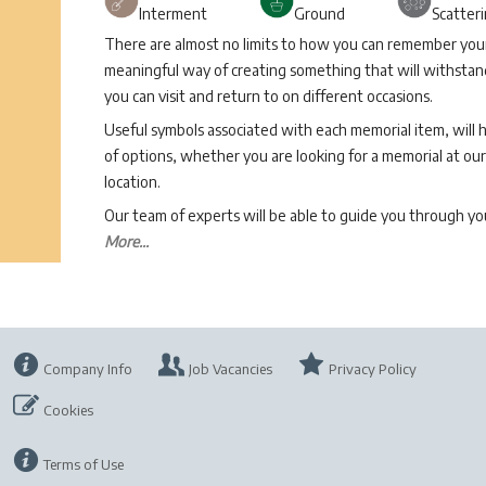
Interment
Ground
Scatter
There are almost no limits to how you can remember your 
meaningful way of creating something that will withstand
you can visit and return to on different occasions.
Useful symbols associated with each memorial item, will 
of options, whether you are looking for a memorial at our 
location.
Our team of experts will be able to guide you through 
More...
Company Info
Job Vacancies
Privacy Policy
Cookies
Terms of Use