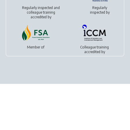
Regularly inspected and
Regularly
colleague training
inspected by
accredited by
Member of
Colleague training
accredited by