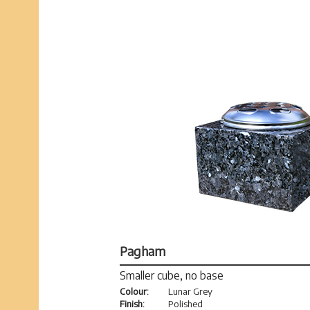
Pagham
Smaller cube, no base
Colour:
Lunar Grey
Finish:
Polished