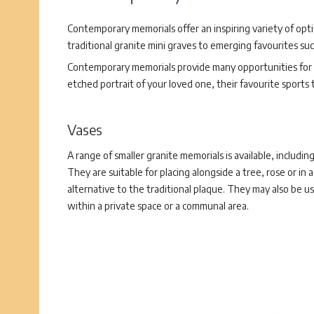
Contemporary memorials offer an inspiring variety of opt
traditional granite mini graves to emerging favourites su
Contemporary memorials provide many opportunities for p
etched portrait of your loved one, their favourite sports
Vases
A range of smaller granite memorials is available, including
They are suitable for placing alongside a tree, rose or in 
alternative to the traditional plaque. They may also be us
within a private space or a communal area.