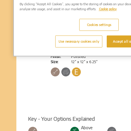
By clicking “Accept All Cookies”, you agree to the storing of cookies on your dev
analyse site usage, and assist in our marketing efforts.
Cookie policy
Cookies settings
Bromsgrove
Use necessary cookies only
Accept all c
Heart shaped cube, no base
Colour:
South African Dark Grey
Finish:
Polished
Size:
12” x 12” x 6.25”
Key - Your Options Explained
Above