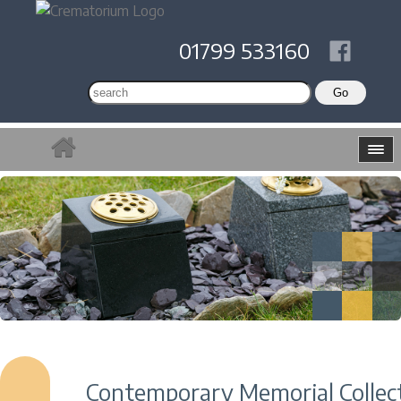
01799 533160
Contemporary Memorial Collec