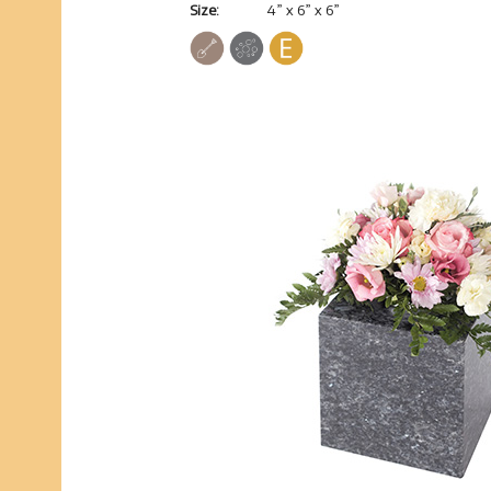
Size:
4” x 6” x 6”