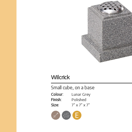
Wilcrick
Small cube, on a base
Colour:
Lunar Grey
Finish:
Polished
Size:
7” x 7” x 7”