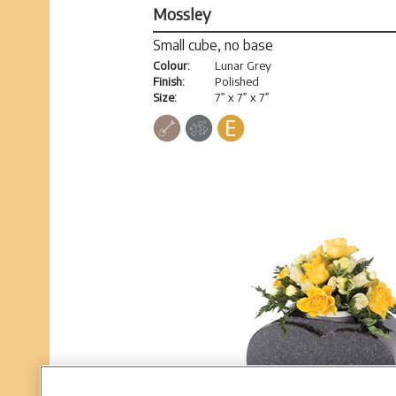
Mossley
Small cube, no base
Colour:
Lunar Grey
Finish:
Polished
Size:
7” x 7” x 7”