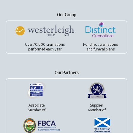
Our Group
Over 70,000 cremations
For
direct cremations
performed each year
and
funeral plans
Our Partners
Associate
Supplier
Member of
Member of