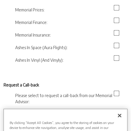
Memorial Prices:
Memorial Finance:
Memorial Insurance:
Ashes In Space (Aura Flights):
Ashes In Vinyl (And Vinyly):
Request a Call-back
Please select to request a call-back from our Memorial
Advisor:
Preferred call back
time:
By clicking “Accept All Cookies”, you agree to the storing of cookies on your
device to enhance site navigation, analyse site usage, and assist in our