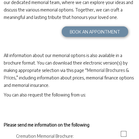
our dedicated memorial team, where we can explore your ideas and
discuss the various memorial options. Together, we can craft a
meaningful and lasting tribute that honours your loved one.
BOOK AN APPOINTMENT
All information about our memorial options is also available in a
brochure format. You can download their electronic version(s) by
making appropriate selection via this page
“Memorial Brochures &
Prices,”
including information about prices, memorial finance options
and memorial insurance.
You can also request the following from us:
Please send me information on the following
Cremation Memorial Brochure: