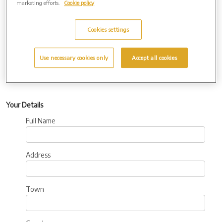
marketing efforts.
Cookie policy
Additional
Information:
Cookies settings
Use necessary cookies only
Accept all cookies
Your Details
Full Name
Address
Town