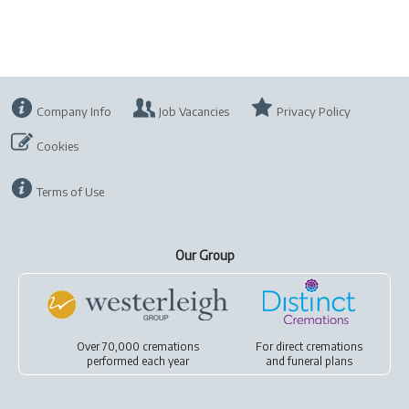
Company Info
Job Vacancies
Privacy Policy
Cookies
Terms of Use
Our Group
Over 70,000 cremations
For
direct cremations
performed each year
and
funeral plans