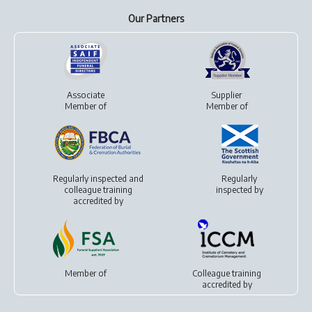
Our Partners
Associate
Supplier
Member of
Member of
Regularly inspected and
Regularly
colleague training
inspected by
accredited by
Member of
Colleague training
accredited by