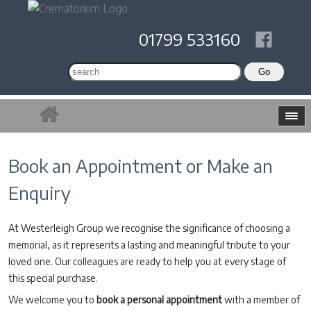
01799 533160
Book an Appointment or Make an
Enquiry
At Westerleigh Group we recognise the significance of choosing a
memorial, as it represents a lasting and meaningful tribute to your
loved one. Our colleagues are ready to help you at every stage of
this special purchase.
We welcome you to
book a personal appointment
with a member of