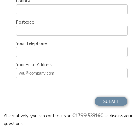
County
Postcode
Your Telephone
Your Email Address:
01799 533160
Alternatively, you can contact us on
to discuss your
questions.