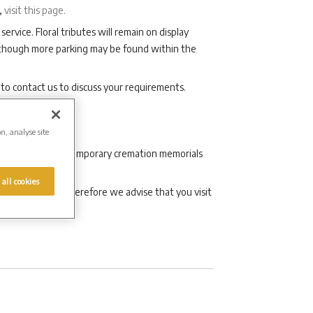
,
visit this page.
service. Floral tributes will remain on display
although more parking may be found within the
 to contact us to discuss your requirements.
on, analyse site
aditional and contemporary cremation memorials
 all cookies
son’s life and therefore we advise that you visit