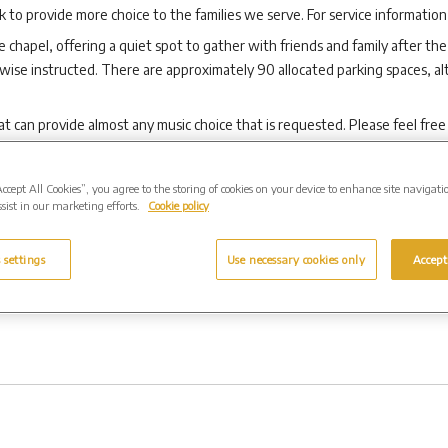
to provide more choice to the families we serve. For service information
e chapel, offering a quiet spot to gather with friends and family after the 
rwise instructed. There are approximately 90 allocated parking spaces, 
 can provide almost any music choice that is requested. Please feel free
Accept All Cookies”, you agree to the storing of cookies on your device to enhance site navigati
sist in our marketing efforts.
Cookie policy
d produced to the highest standards that epitomise the very best of tr
 settings
Use necessary cookies only
Accept
ould reflect this. Memorials help people to remember and celebrate a per
ing a final decision.