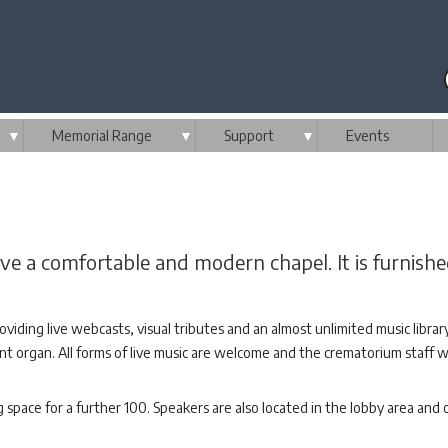
▼
Memorial Range
▼
Support
▼
Events
 a comfortable and modern chapel. It is furnishe
oviding live webcasts, visual tributes and an almost unlimited music libra
count organ. All forms of live music are welcome and the crematorium staff
space for a further 100. Speakers are also located in the lobby area and o