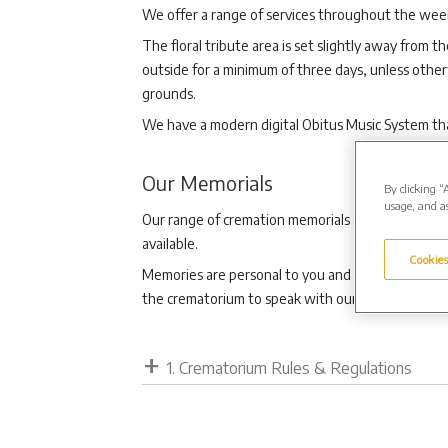
We offer a range of services throughout the week 
The floral tribute area is set slightly away from th
outside for a minimum of three days, unless othe
grounds.
We have a modern digital Obitus Music System that
Our Memorials
By clicking “
usage, and as
Our range of cremation memorials are designed an
available.
Cookies
Memories are personal to you and your memorial sh
the crematorium to speak with our staff before mak
1. Crematorium Rules & Regulations