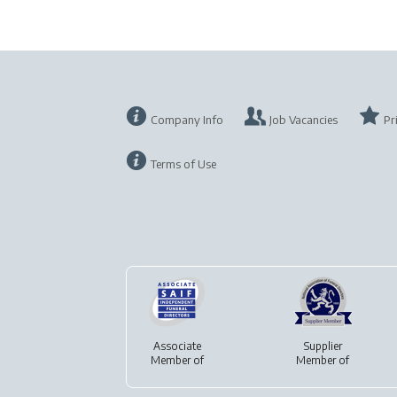
Company Info
Job Vacancies
Pr
Terms of Use
Associate
Supplier
Member of
Member of