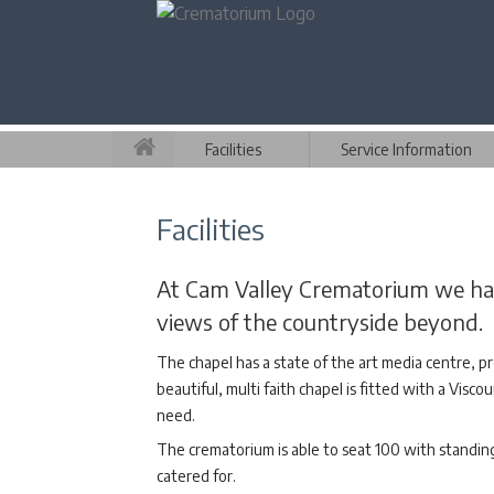
Facilities
Service Information
Facilities
At Cam Valley Crematorium we have
views of the countryside beyond.
The chapel has a state of the art media centre, pr
beautiful, multi faith chapel is fitted with a Vis
need.
The crematorium is able to seat 100 with standing 
catered for.