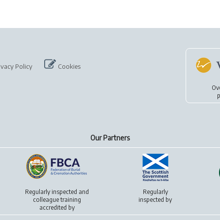
ivacy Policy
Cookies
Ov
p
Our Partners
Regularly inspected and
Regularly
colleague training
inspected by
accredited by