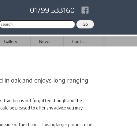
01799 533160
Gallery
News
Contact
d in oak and enjoys long ranging
ry. Tradition is not forgotten though and the
 would be pleased to offer any advice you may
utside of the chapel allowing larger parties to be