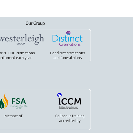
Our Group
er 70,000 cremations
For
direct cremations
erformed each year
and
funeral plans
Member of
Colleague training
accredited by