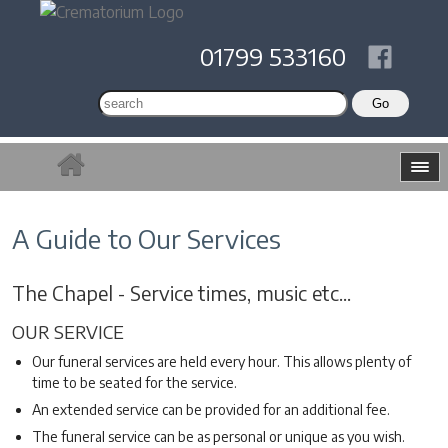
01799 533160
A Guide to Our Services
The Chapel - Service times, music etc...
OUR SERVICE
Our funeral services are held every hour. This allows plenty of
time to be seated for the service.
An extended service can be provided for an additional fee.
The funeral service can be as personal or unique as you wish.