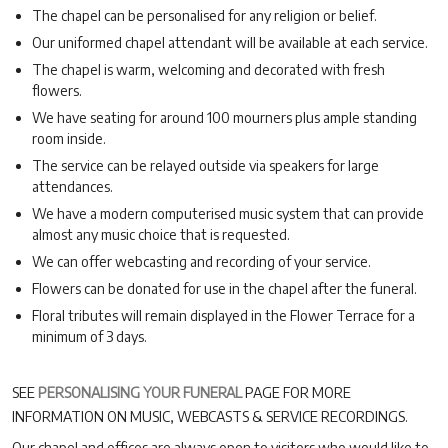
The chapel can be personalised for any religion or belief.
Our uniformed chapel attendant will be available at each service.
The chapel is warm, welcoming and decorated with fresh
flowers.
We have seating for around 100 mourners plus ample standing
room inside.
The service can be relayed outside via speakers for large
attendances.
We have a modern computerised music system that can provide
almost any music choice that is requested.
We can offer webcasting and recording of your service.
Flowers can be donated for use in the chapel after the funeral.
Floral tributes will remain displayed in the Flower Terrace for a
minimum of 3 days.
SEE
PERSONALISING YOUR FUNERAL
PAGE FOR MORE
INFORMATION ON MUSIC, WEBCASTS & SERVICE RECORDINGS.
Our chapel and offices are always open to visitors who would like to