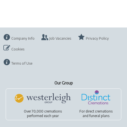
Company Info
Job Vacancies
Privacy Policy
Cookies
Terms of Use
Our Group
Over 70,000 cremations
For
direct cremations
performed each year
and
funeral plans