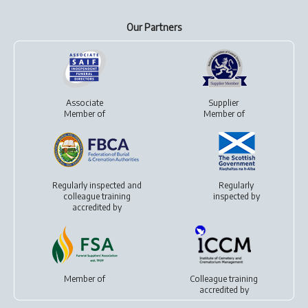
Our Partners
Associate
Supplier
Member of
Member of
Regularly inspected and
Regularly
colleague training
inspected by
accredited by
Member of
Colleague training
accredited by