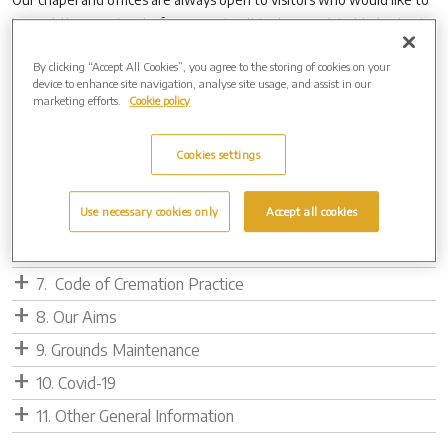
inspect the premises before a service. It is always advisable to ring in
advance to ensure the chapel is free for you to look around.
By clicking “Accept All Cookies”, you agree to the storing of cookies on your
device to enhance site navigation, analyse site usage, and assist in our
1. Cremation Service
marketing efforts.
Cookie policy
2. Direct Cremation Protocol
3. Policy Statement for Infant Cremation
Cookies settings
4. Behind the Scenes
Use necessary cookies only
Accept all cookies
5. Cremated Remains Info
6. Metal Recycling
7. Code of Cremation Practice
8. Our Aims
9. Grounds Maintenance
10. Covid-19
11. Other General Information