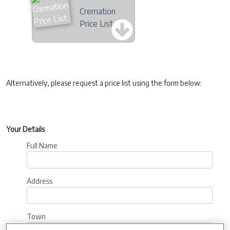
Cremation
Price List
Alternatively, please request a price list using the form below:
Your Details
Full Name
Address
Town