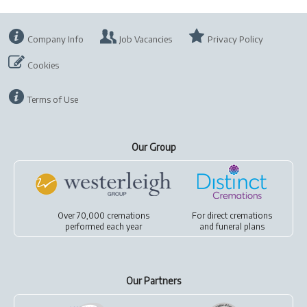
Company Info
Job Vacancies
Privacy Policy
Cookies
Terms of Use
Our Group
Over 70,000 cremations
For
direct cremations
performed each year
and
funeral plans
Our Partners