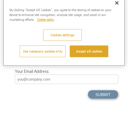
By clicking “Accept All Cookies”, you agree to the storing of cookies on your
County
device to enhance site navigation, analyse site usage, and assist in our
marketing efforts.
Cookie policy
Postcode
Cookies settings
Your Telephone
Use necessary cookies only
Accept all cookies
Your Email Address: