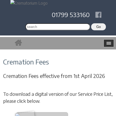
01799 533160
Cremation Fees
Cremation Fees effective from 1st April 2026
To download a digital version of our Service Price List,
please click below.