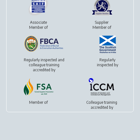
Associate
Supplier
Member of
Member of
Regularly inspected and
Regularly
colleague training
inspected by
accredited by
Member of
Colleague training
accredited by