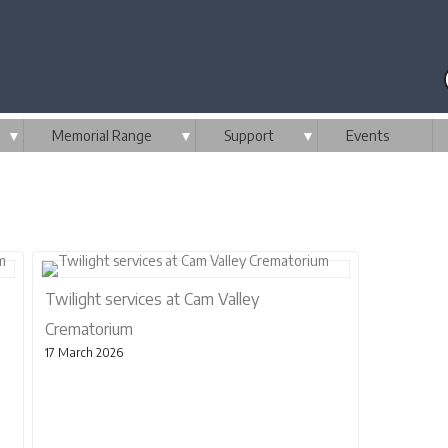
▼
Memorial Range
▼
Support
▼
Events
Twilight services at Cam Valley
Crematorium
17 March 2026