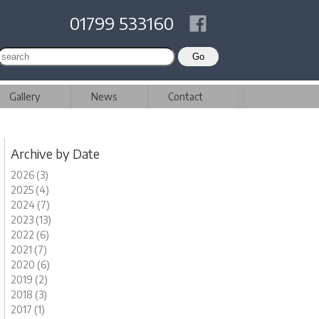
01799 533160
Gallery
News
Contact
Archive by Date
2026 (3)
2025 (4)
2024 (7)
2023 (13)
2022 (6)
2021 (7)
2020 (6)
2019 (2)
2018 (3)
2017 (1)