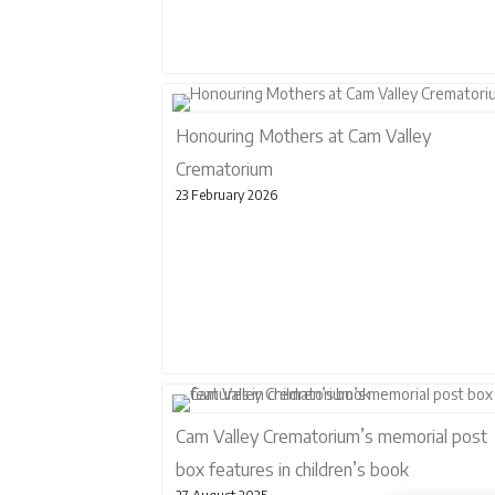
Honouring Mothers at Cam Valley
Crematorium
23 February 2026
Cam Valley Crematorium’s memorial post
box features in children’s book