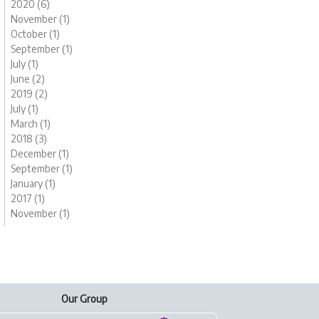
2020 (6)
November (1)
October (1)
September (1)
July (1)
June (2)
2019 (2)
July (1)
March (1)
2018 (3)
December (1)
September (1)
January (1)
2017 (1)
November (1)
Our Group