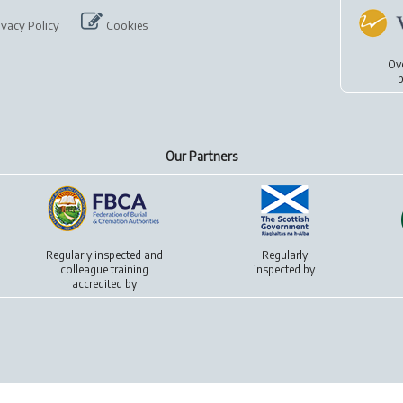
ivacy Policy
Cookies
Ov
p
Our Partners
Regularly inspected and
Regularly
colleague training
inspected by
accredited by