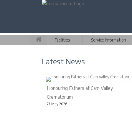
Facilities
Service Information
Latest News
Honouring Fathers at Cam Valley
Crematorium
27 May 2026