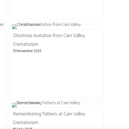
Christmas invitation from Cam Valley
Crematorium
13 November 2025
Remembering Fathers at Cam Valley
Crematorium