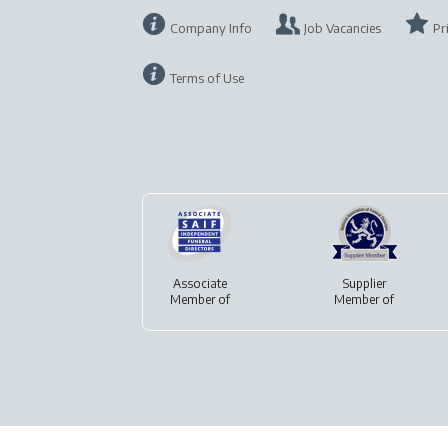
Company Info
Job Vacancies
Pr
Terms of Use
Associate
Supplier
Member of
Member of