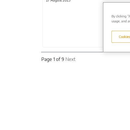
27 August 2025
By clicking “
usage, and as
Cookies
Page 1 of 9
Next