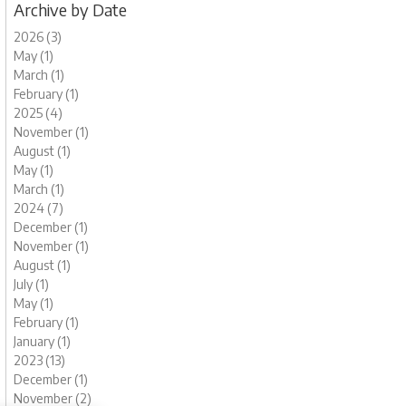
Archive by Date
2026 (3)
May (1)
March (1)
February (1)
2025 (4)
November (1)
August (1)
May (1)
March (1)
2024 (7)
December (1)
November (1)
August (1)
July (1)
May (1)
February (1)
January (1)
2023 (13)
December (1)
November (2)