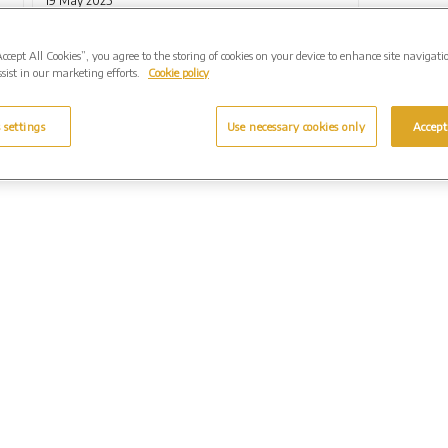
19 May 2025
Accept All Cookies”, you agree to the storing of cookies on your device to enhance site navigati
sist in our marketing efforts.
Cookie policy
 settings
Use necessary cookies only
Accept