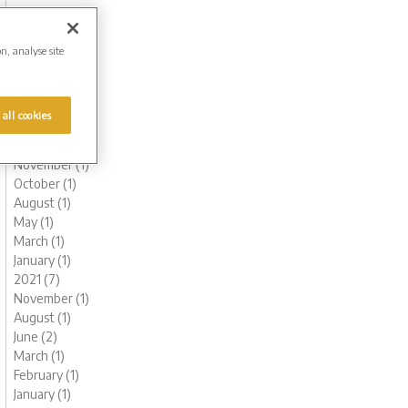
October (1)
August (1)
June (2)
on, analyse site
May (1)
March (1)
February (2)
 all cookies
January (2)
2022 (6)
November (1)
October (1)
August (1)
May (1)
March (1)
January (1)
2021 (7)
November (1)
August (1)
June (2)
March (1)
February (1)
January (1)