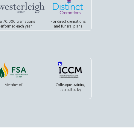
er 70,000 cremations
For
direct cremations
erformed each year
and
funeral plans
Member of
Colleague training
accredited by