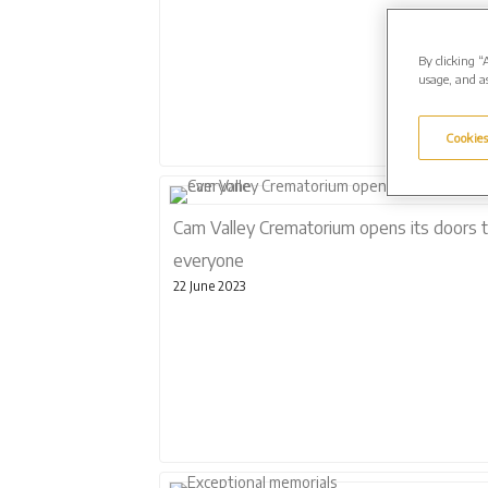
By clicking “
usage, and as
Cookies
Cam Valley Crematorium opens its doors 
everyone
22 June 2023