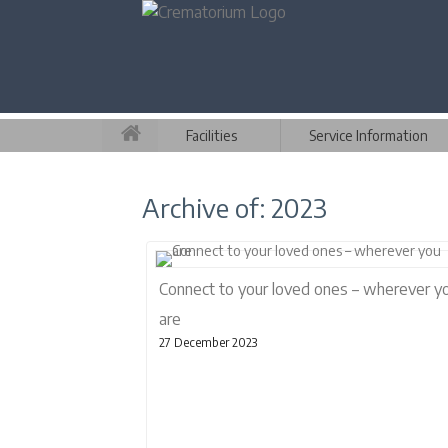
Facilities
Service Information
Archive of: 2023
Connect to your loved ones – wherever y
are
27 December 2023