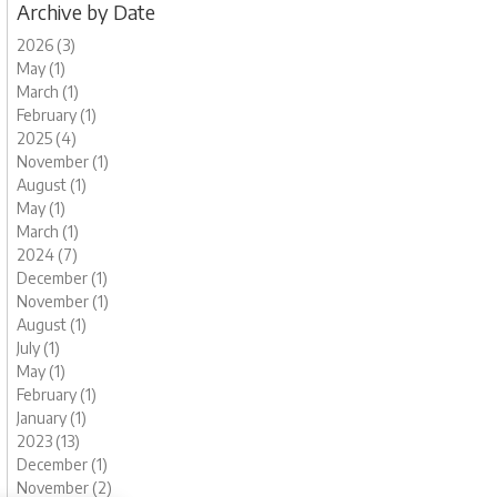
Archive by Date
2026 (3)
May (1)
March (1)
February (1)
2025 (4)
November (1)
August (1)
May (1)
March (1)
2024 (7)
December (1)
November (1)
August (1)
July (1)
May (1)
February (1)
January (1)
2023 (13)
December (1)
November (2)