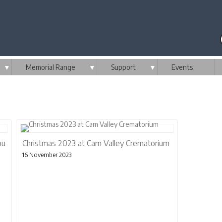
▼
Memorial Range
▼
Support
▼
Events
ou
Christmas 2023 at Cam Valley Crematorium
16 November 2023