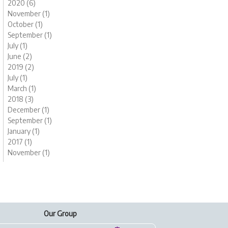
2020 (6)
November (1)
October (1)
September (1)
July (1)
June (2)
2019 (2)
July (1)
March (1)
2018 (3)
December (1)
September (1)
January (1)
2017 (1)
November (1)
Our Group