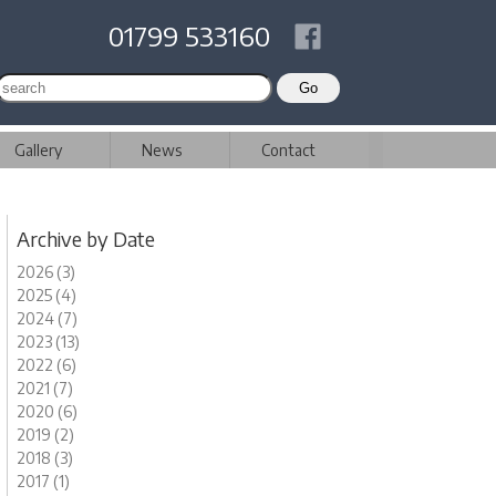
01799 533160
Gallery
News
Contact
Archive by Date
2026 (3)
2025 (4)
2024 (7)
2023 (13)
2022 (6)
2021 (7)
2020 (6)
2019 (2)
2018 (3)
2017 (1)