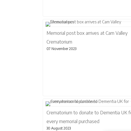
Memorial post box arrives at Cam Valley
Crematorium
07 November 2023
Crematorium to donate to Dementia UK f
every memorial purchased
30 August 2023