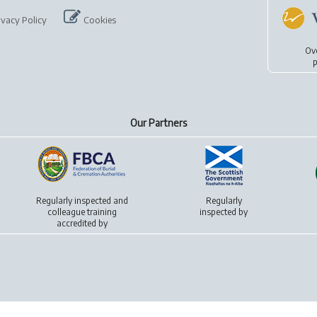
ivacy Policy
Cookies
Ov
p
Our Partners
Regularly inspected and
Regularly
colleague training
inspected by
accredited by