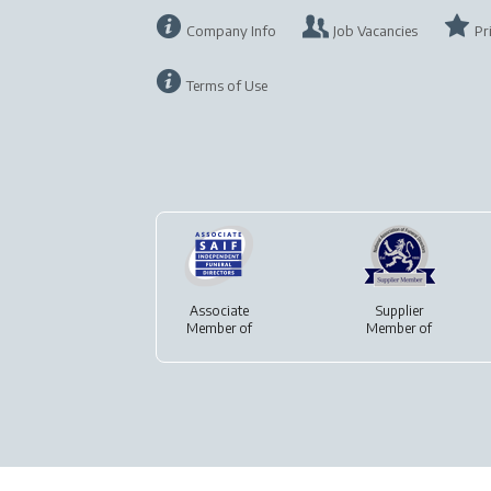
Company Info
Job Vacancies
Pr
Terms of Use
Associate
Supplier
Member of
Member of