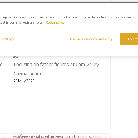
Accept All Cookies”, you agree to the storing of cookies on your device to enhance site navigati
sist in our marketing efforts.
Cookie policy
 settings
Use necessary cookies only
Accept
to
Focusing on father figures at Cam Valley
Crematorium
23 May 2023