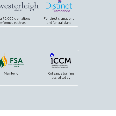
er 70,000 cremations
For
direct cremations
erformed each year
and
funeral plans
Member of
Colleague training
accredited by