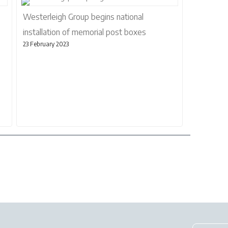
Westerleigh Group begins national
installation of memorial post boxes
23 February 2023