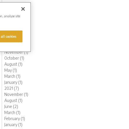
October (1)
August (1)
June (2)
on, analyse site
May (1)
March (1)
February (2)
 all cookies
January (2)
2022 (6)
November (1)
October (1)
August (1)
May (1)
March (1)
January (1)
2021 (7)
November (1)
August (1)
June (2)
March (1)
February (1)
January (1)