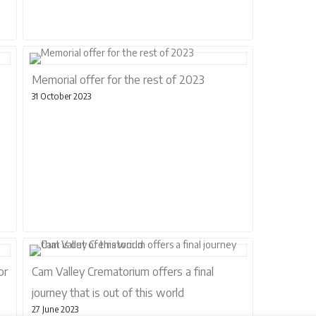
Memorial offer for the rest of 2023
31 October 2023
or
Cam Valley Crematorium offers a final
journey that is out of this world
27 June 2023