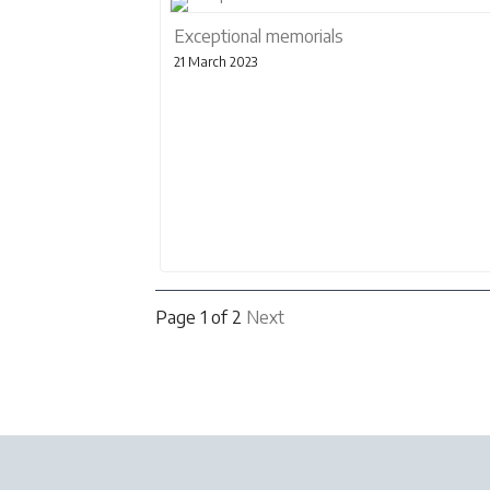
Exceptional memorials
21 March 2023
Page 1 of 2
Next