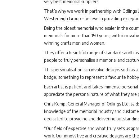
very best memorial suppliers.
That’s why we work in partnership with Odlings 
Westerleigh Group – believe in providing exception
Being the oldest memorial wholesaler in the coun
memorials for more than 150 years, with innovati
winning crafts men and women.
They offer a beautiful range of standard sandblas
people to truly personalise a memorial and capture
This personalisation can involve designs such as a 
badge, something to represent a favourite hobby 
Each artist is patient and takes immense persona
appreciate the personal nature of what they are 
Chris Kemp, General Manager of Odlings Ltd, said: 
knowledge of the memorial industry and customer
dedicated to providing and delivering outstanding
“Our field of expertise and what truly sets us apa
work. Our innovative and creative designs are the