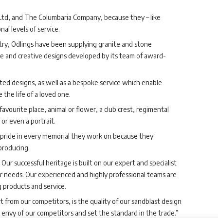
Ltd, and The Columbaria Company, because they – like
al levels of service.
try, Odlings have been supplying granite and stone
ve and creative designs developed by its team of award-
ted designs, as well as a bespoke service which enable
 the life of a loved one.
favourite place, animal or flower, a club crest, regimental
or even a portrait.
l pride in every memorial they work on because they
producing.
Our successful heritage is built on our expert and specialist
 needs. Our experienced and highly professional teams are
 products and service.
rt from our competitors, is the quality of our sandblast design
 envy of our competitors and set the standard in the trade.”