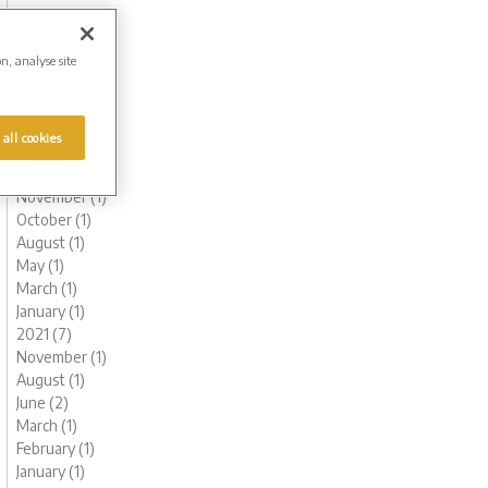
October (1)
August (1)
June (2)
on, analyse site
May (1)
March (1)
February (2)
 all cookies
January (2)
2022 (6)
November (1)
October (1)
August (1)
May (1)
March (1)
January (1)
2021 (7)
November (1)
August (1)
June (2)
March (1)
February (1)
January (1)