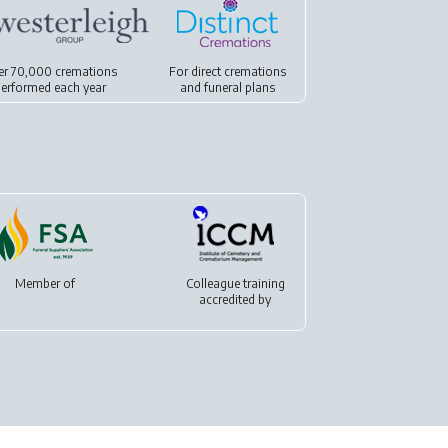
er 70,000 cremations
For
direct cremations
erformed each year
and
funeral plans
Member of
Colleague training
accredited by