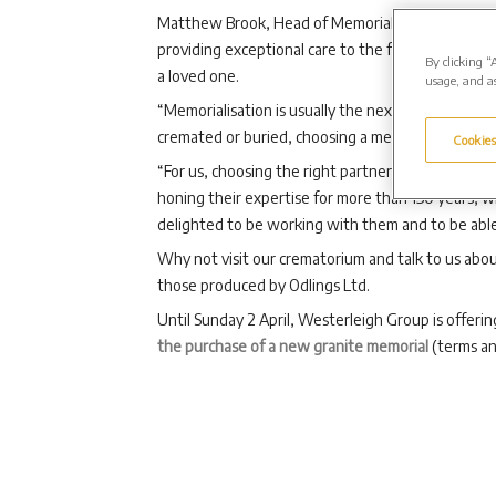
Matthew Brook, Head of Memorialisation at Wester
providing exceptional care to the families we wor
By clicking “
a loved one.
usage, and as
“Memorialisation is usually the next natural step
cremated or buried, choosing a memorial is a very 
Cookies
“For us, choosing the right partners to support fa
honing their expertise for more than 150 years, 
delighted to be working with them and to be able t
Why not visit our crematorium and talk to us abou
those produced by Odlings Ltd.
Until Sunday 2 April, Westerleigh Group is offerin
the purchase of a new granite memorial
(terms an