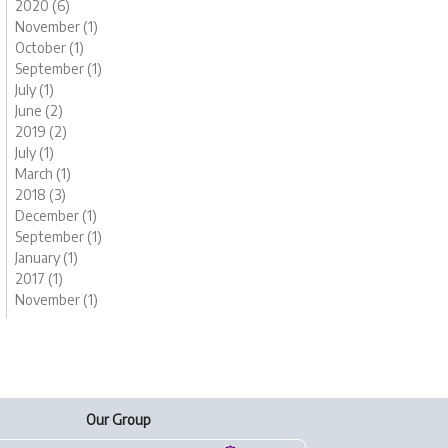
2020 (6)
November (1)
October (1)
September (1)
July (1)
June (2)
2019 (2)
July (1)
March (1)
2018 (3)
December (1)
September (1)
January (1)
2017 (1)
November (1)
Our Group