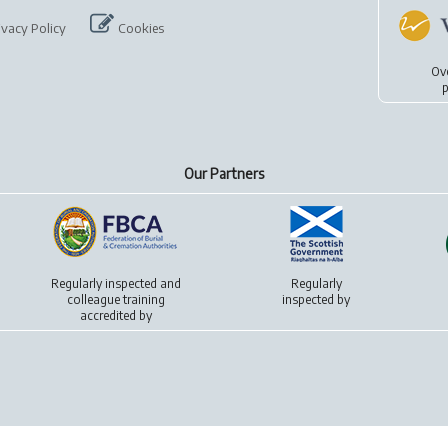
ivacy Policy
Cookies
Ov
p
Our Partners
Regularly inspected and
Regularly
colleague training
inspected by
accredited by