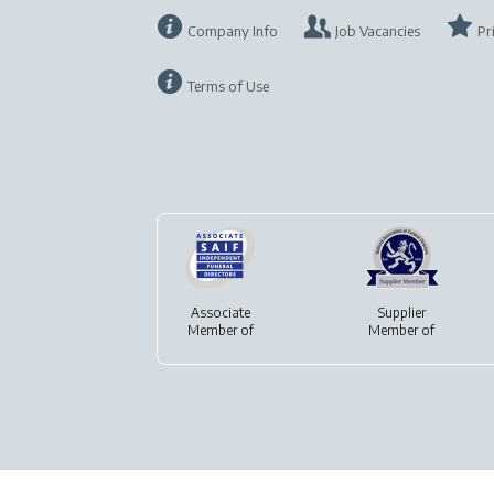
Company Info
Job Vacancies
Pr
Terms of Use
Associate
Supplier
Member of
Member of