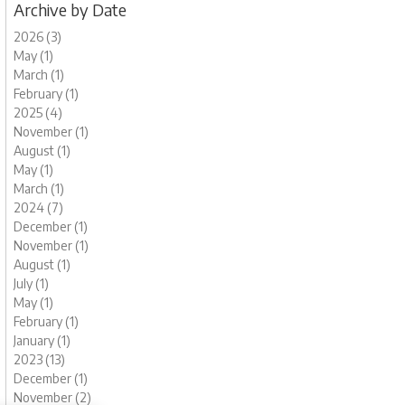
Archive by Date
2026 (3)
May (1)
March (1)
February (1)
2025 (4)
November (1)
August (1)
May (1)
March (1)
2024 (7)
December (1)
November (1)
August (1)
July (1)
May (1)
February (1)
January (1)
2023 (13)
December (1)
November (2)