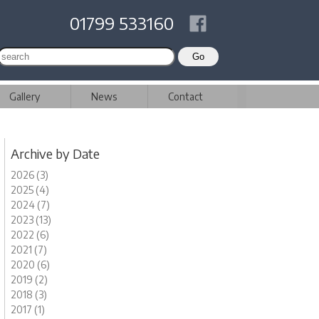
01799 533160
Gallery
News
Contact
Archive by Date
2026 (3)
2025 (4)
2024 (7)
2023 (13)
2022 (6)
2021 (7)
2020 (6)
2019 (2)
2018 (3)
2017 (1)