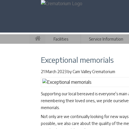
Facilities
Service Information
Exceptional memorials
21 March 2023
by
Cam Valley Crematorium
Supporting our local bereaved is everyone’s main
remembering their loved ones, we pride ourselves 
memorials.
Not only are we continually looking for new ways 
possible, we also care about the quality of the m