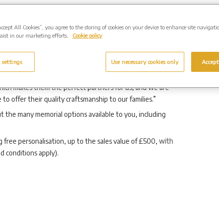
leigh Group, said: “Westerleigh Group prides itself on
k with, and that extends beyond providing final farewell for
Accept All Cookies”, you agree to the storing of cookies on your device to enhance site navigati
sist in our marketing efforts.
Cookie policy
 that families wish to take. Whether their loved one was
personal journey.
 settings
Use necessary cookies only
Accept
milies with their memorials is essential. Odlings have been
which makes them the perfect partners for us, and we are
o offer their quality craftsmanship to our families.”
t the many memorial options available to you, including
g free personalisation, up to the sales value of £500,
with
d conditions apply).