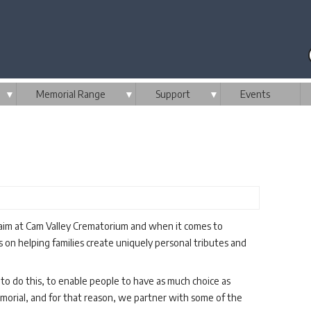
▼
Memorial Range
▼
Support
▼
Events
 aim at Cam Valley Crematorium and when it comes to
on helping families create uniquely personal tributes and
to do this, to enable people to have as much choice as
emorial, and for that reason, we partner with some of the