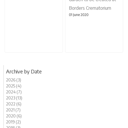
Borders Crematorium
01 June 2020
Archive by Date
2026 (3)
2025 (4)
2024 (7)
2023 (13)
2022 (6)
2021 (7)
2020 (6)
2019 (2)
2018 (3)