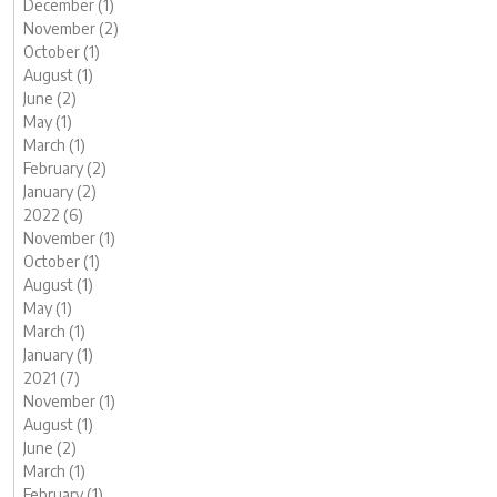
December (1)
November (2)
October (1)
August (1)
June (2)
May (1)
March (1)
February (2)
January (2)
2022 (6)
November (1)
October (1)
August (1)
May (1)
March (1)
January (1)
2021 (7)
November (1)
August (1)
June (2)
March (1)
February (1)