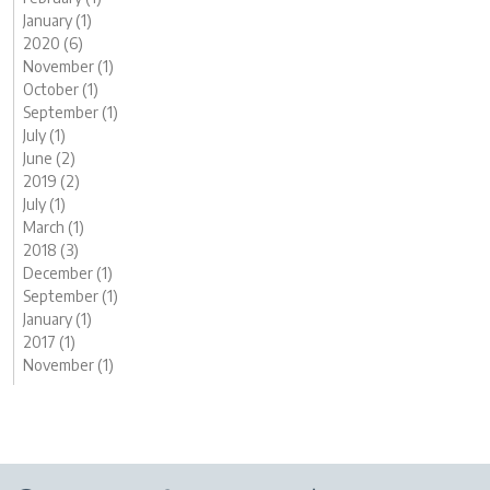
January (1)
2020 (6)
November (1)
October (1)
September (1)
July (1)
June (2)
2019 (2)
July (1)
March (1)
2018 (3)
December (1)
September (1)
January (1)
2017 (1)
November (1)