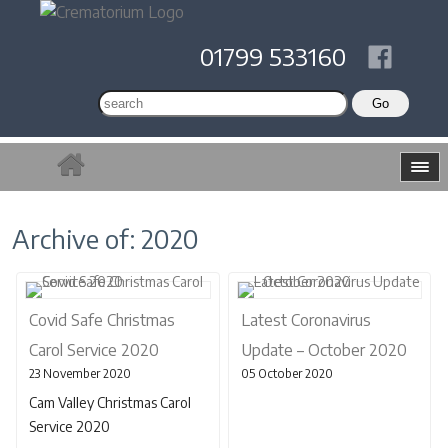
01799 533160
Archive of: 2020
Covid Safe Christmas
Latest Coronavirus
Carol Service 2020
Update – October 2020
23 November 2020
05 October 2020
Cam Valley Christmas Carol
Service 2020