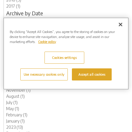
2017 (1)
Archive by Date
2026 (3)
May (1)
By clicking “Accept All Cookies”, you agree to the storing of cookies on your
March (1)
device to enhance site navigation, analyse site usage, and assist in our
February (1)
marketing efforts.
Cookie policy
2025 (4)
November (1)
Cookies settings
August (1)
May (1)
March (1)
Use necessary cookies only
Accept all cookies
2024 (7)
December (1)
November (1)
August (1)
July (1)
May (1)
February (1)
January (1)
2023 (13)