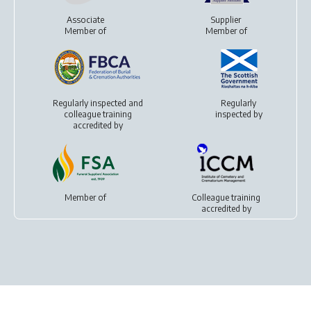
Associate
Supplier
Member of
Member of
Regularly inspected and
Regularly
colleague training
inspected by
accredited by
Member of
Colleague training
accredited by