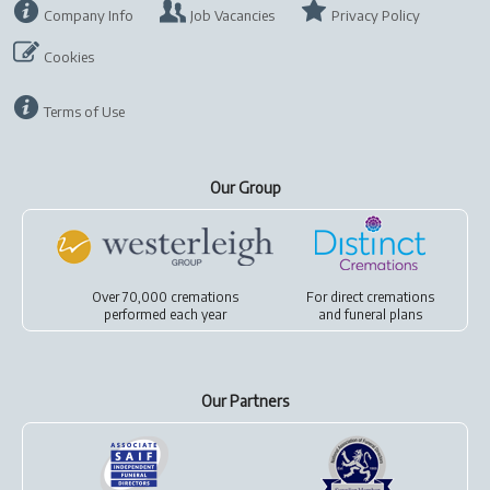
Company Info
Job Vacancies
Privacy Policy
Cookies
Terms of Use
Our Group
Over 70,000 cremations
For
direct cremations
performed each year
and
funeral plans
Our Partners