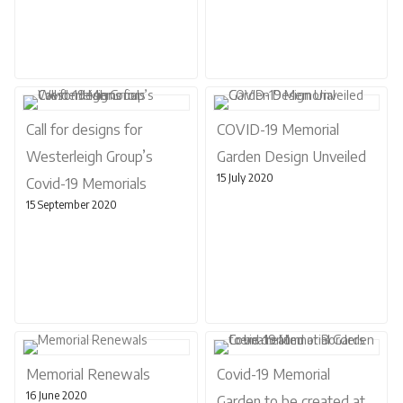
Call for designs for
COVID-19 Memorial
Westerleigh Group’s
Garden Design Unveiled
15 July 2020
Covid-19 Memorials
15 September 2020
Memorial Renewals
Covid-19 Memorial
16 June 2020
Garden to be created at