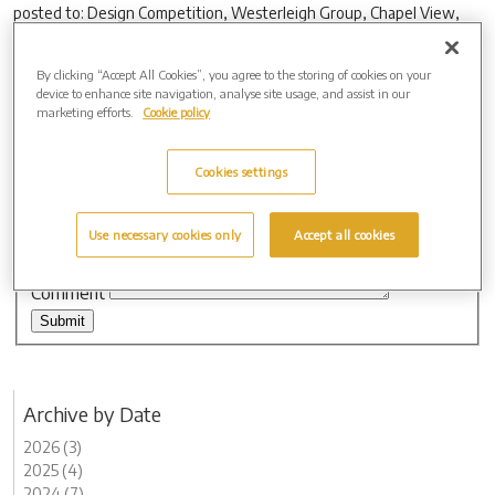
posted to: Design Competition, Westerleigh Group, Chapel View,
Westerleigh Road, Westerleigh, Bristol BS37 8QP. Entrants should
include their name, address and a telephone number so that they
By clicking “Accept All Cookies”, you agree to the storing of cookies on your
can easily be contacted if their design is chosen.
device to enhance site navigation, analyse site usage, and assist in our
marketing efforts.
Cookie policy
Leave a comment
Name
Cookies settings
Email
Website
Use necessary cookies only
Accept all cookies
Comment
Archive by Date
2026 (3)
2025 (4)
2024 (7)