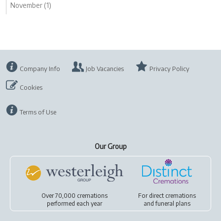
November (1)
Company Info
Job Vacancies
Privacy Policy
Cookies
Terms of Use
Our Group
Over 70,000 cremations
For
direct cremations
performed each year
and
funeral plans