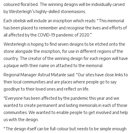
coloured floral bed. The winning designs will be individually carved
by Westerleigh’s highly-skilled stonemasons.
Each obelisk will include an inscription which reads: “This memorial
has been placed to remember and recognise the lives and efforts of
all affected by the COVID-19 pandemic of 2020.”
Westerleigh is hoping to find seven designs to be etched onto the
stone alongside the inscription, for use in different regions of the
country. The creator of the winning design for each region will have
a plaque with their name on attached to the memorial.
Regional Manager Astrud Matanle said: “Our sites have close links to
their local communities and are places where people go to say
goodbye to their loved ones and reflect on life.
“Everyone has been affected by the pandemic this year and we
wanted to create permanent and lasting memorials in each of those
communities. We wanted to enable people to get involved and help
us with the design.
“The design itself can be full-colour but needs to be simple enough