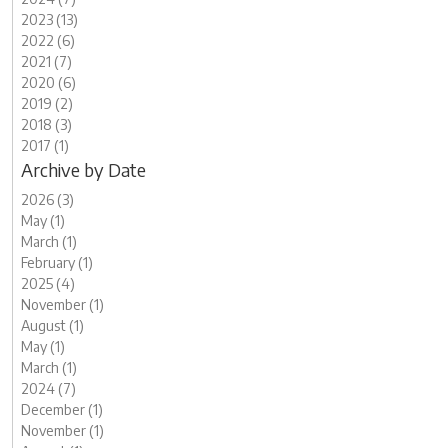
2023 (13)
2022 (6)
2021 (7)
2020 (6)
2019 (2)
2018 (3)
2017 (1)
Archive by Date
2026 (3)
May (1)
March (1)
February (1)
2025 (4)
November (1)
August (1)
May (1)
March (1)
2024 (7)
December (1)
November (1)