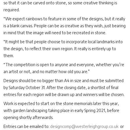
so that it can be carved onto stone, so some creative thinking is
required.
“We expect rainbows to feature in some of the designs, but it really
is a blank canvas. People can be as creative as they wish, just bearing
in mind that the image will need to be recreated in stone.
“It might be that people choose to incorporate local landmarks into
the design, to reflect their own region. It really is entirely up to
them.
“The competition is open to anyone and everyone, whether you’re
an artist or not, and no matter how old you are.”
Designs should be no bigger than A4 in size and must be submitted
by Saturday October 31. After the closing date, a shortlist of final
entries for each region will be drawn up and winners will be chosen.
Work is expected to start on the stone memorials later this year,
with garden landscaping taking place in early Spring 2021, before
opening shortly afterwards.
Entries can be emailed to:
designcomp@westerleighgroup.co.uk
or