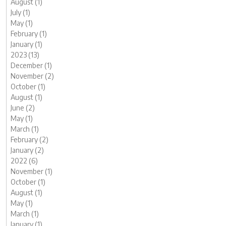
August (1)
July (1)
May (1)
February (1)
January (1)
2023 (13)
December (1)
November (2)
October (1)
August (1)
June (2)
May (1)
March (1)
February (2)
January (2)
2022 (6)
November (1)
October (1)
August (1)
May (1)
March (1)
January (1)