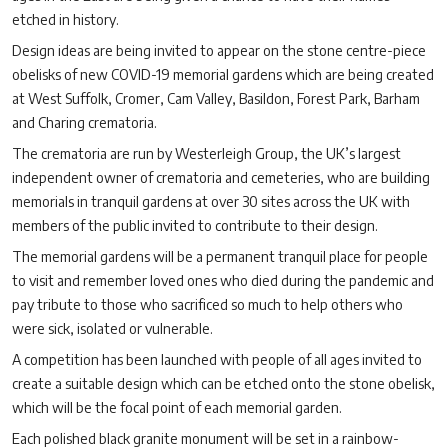
etched in history.
Design ideas are being invited to appear on the stone centre-piece
obelisks of new COVID-19 memorial gardens which are being created
at West Suffolk, Cromer, Cam Valley, Basildon, Forest Park, Barham
and Charing crematoria.
The crematoria are run by Westerleigh Group, the UK’s largest
independent owner of crematoria and cemeteries, who are building
memorials in tranquil gardens at over 30 sites across the UK with
members of the public invited to contribute to their design.
The memorial gardens will be a permanent tranquil place for people
to visit and remember loved ones who died during the pandemic and
pay tribute to those who sacrificed so much to help others who
were sick, isolated or vulnerable.
A competition has been launched with people of all ages invited to
create a suitable design which can be etched onto the stone obelisk,
which will be the focal point of each memorial garden.
Each polished black granite monument will be set in a rainbow-