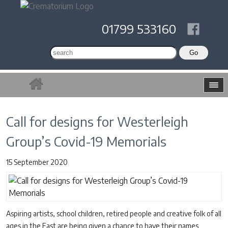
01799 533160
Call for designs for Westerleigh
Group’s Covid-19 Memorials
15 September 2020
Aspiring artists, school children, retired people and creative folk of all
ages in the East are being given a chance to have their names