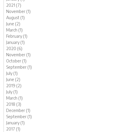
2021 (7)
November (1)
August (1)
June (2)
March (1)
February (1)
January (1)
2020 (6)
November (1)
October (1)
September (1)
July (1)
June (2)
2019 (2)
July (1)
March (1)
2018 (3)
December (1)
September (1)
January (1)
2017 (1)