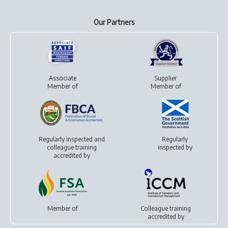
Our Partners
Associate
Supplier
Member of
Member of
Regularly inspected and
Regularly
colleague training
inspected by
accredited by
Member of
Colleague training
accredited by