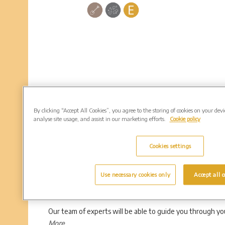
Key - Your Options Explained
Above
By clicking “Accept All Cookies”, you agree to the storing of cookies on your dev
Interment
Ground
Scatter
analyse site usage, and assist in our marketing efforts.
Cookie policy
There are almost no limits to how you can remember your 
meaningful way of creating something that will withstand
Cookies settings
you can visit and return to on different occasions.
Useful symbols associated with each memorial item, will 
Use necessary cookies only
Accept all c
of options, whether you are looking for a memorial at our 
location.
Our team of experts will be able to guide you through 
More...