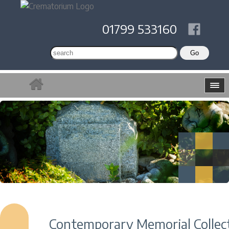
01799 533160
Contemporary Memorial Collec