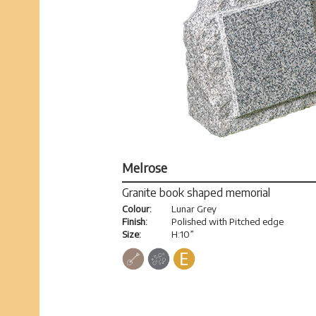
Melrose
Granite book shaped memorial
Colour:
Lunar Grey
Finish:
Polished with Pitched edge
Size:
H:10”