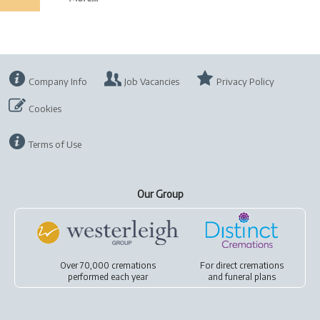
Company Info
Job Vacancies
Privacy Policy
Cookies
Terms of Use
Our Group
Over 70,000 cremations
For
direct cremations
performed each year
and
funeral plans