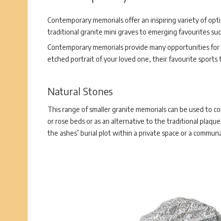
Contemporary memorials offer an inspiring variety of opt
traditional granite mini graves to emerging favourites su
Contemporary memorials provide many opportunities for p
etched portrait of your loved one, their favourite sports
Natural Stones
This range of smaller granite memorials can be used to c
or rose beds or as an alternative to the traditional plaq
the ashes’ burial plot within a private space or a communa