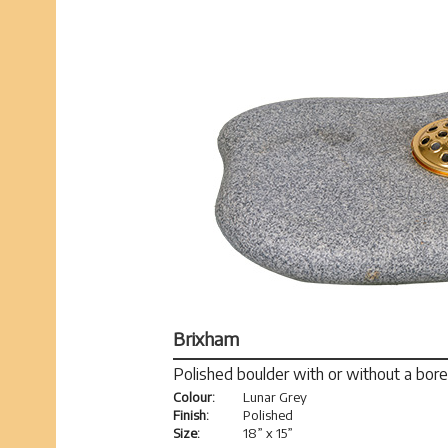
Brixham
Polished boulder with or without a bore
Colour:
Lunar Grey
Finish:
Polished
Size:
18” x 15”