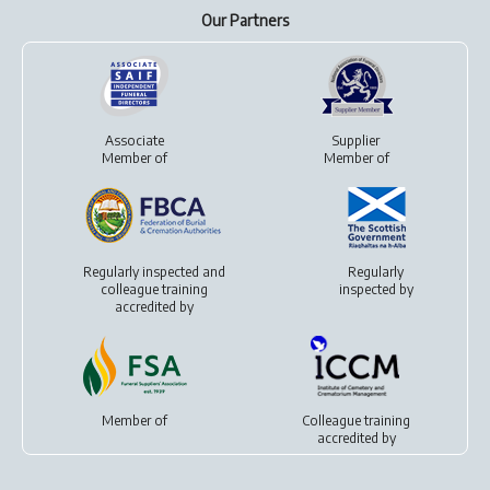
Our Partners
Associate
Supplier
Member of
Member of
Regularly inspected and
Regularly
colleague training
inspected by
accredited by
Member of
Colleague training
accredited by