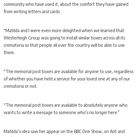
community who have used it, about the comfort they have gained
from writing letters and cards.
“Matilda and I were even more delighted when we learned that
Westerleigh Group was going to install similar boxes across all its
crematoria so that people all over the country will be able to use
them.
“The memorial post boxes are available for anyone to use, regardless
of whether you have held a service for your loved one at any of our
crematoria or not.
“The memorial post boxes are available to absolutely anyone who
wants to write a message to someone who’s no longer here.”
Matilda’s idea saw her appear on the BBC One Show, on Ant and