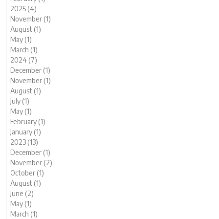
2025 (4)
November (1)
August (1)
May (1)
March (1)
2024 (7)
December (1)
November (1)
August (1)
July (1)
May (1)
February (1)
January (1)
2023 (13)
December (1)
November (2)
October (1)
August (1)
June (2)
May (1)
March (1)