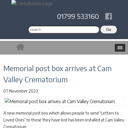
01799 533160
Memorial post box arrives at Cam
Valley Crematorium
07 November 2023
A new memorial post box which allows people to send ‘Letters to
Loved Ones’ to those they have lost has been installed at Cam Valley
Crematorium.