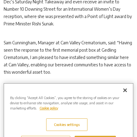
Dec’s Saturday Night Takeaway and even receive an invite to
Number 10 Downing Street for an International Women’s Day
reception, where she was presented with a Point of Light award by
Prime Minister Rishi Sunak.
Sam Cunningham, Manager at Cam Valley Crematorium, said: “Having
seen the response to the first memorial post box at Gedling
Crematorium, I am pleased to have installed something similar here
at Cam Valley, enabling our bereaved communities to have access to
this wonderful asset too.
“Feedback has shown that the process of writing a letter, or perhaps
By clicking “Accept All Cookies”, you agree to the storing of cookies on your
a birthday card, to a lost loved one has already brought therapeutic
device to enhance site navigation, analyse site usage, and assist in our
comfort to many people.
marketing efforts.
Cookie policy
“Now, the communities in and around our crematorium can do the
Cookies settings
same thing.