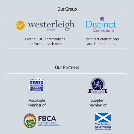
Our Group
Over 70,000 cremations
For
direct cremations
performed each year
and
funeral plans
Our Partners
Associate
Supplier
Member of
Member of