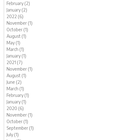
February (2)
January (2)
2022 (6)
November (1)
October (1)
August (1)
May (1)
March (1)
January (1)
2021 (7)
November (1)
August (1)
June (2)
March (1)
February (1)
January (1)
2020 (6)
November (1)
October (1)
September (1)
July (1)