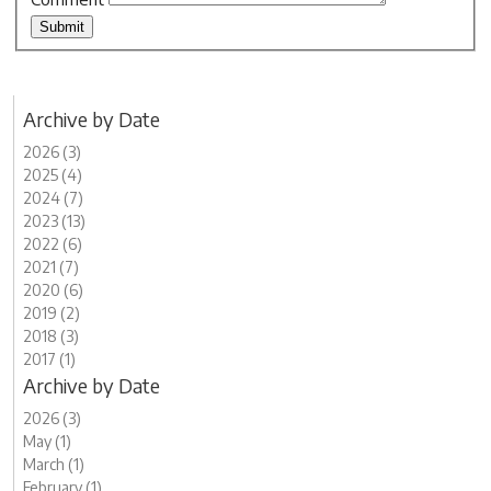
Archive by Date
2026 (3)
2025 (4)
2024 (7)
2023 (13)
2022 (6)
2021 (7)
2020 (6)
2019 (2)
2018 (3)
2017 (1)
Archive by Date
2026 (3)
May (1)
March (1)
February (1)