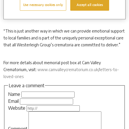
Use necessary cookies only
Accept all cookies
“No address or stamps are required on any of the letters or cards.
“This is just another way in which we can provide emotional support
to local families and is part of the uniquely personal exceptional care
that all Westerleigh Group’s crematoria are committed to deliver.”
For more details about memorial post box at Cam Valley
Crematorium, visit:
www.camvalleycrematorium.co.uk/letters-to-
loved-ones
Leave a comment
Name
Email
Website
Comment