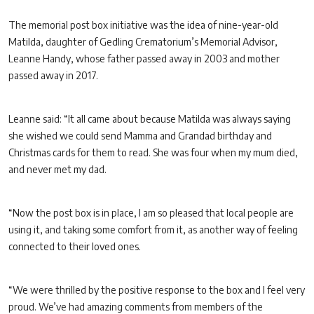
The memorial post box initiative was the idea of nine-year-old
Matilda, daughter of Gedling Crematorium’s Memorial Advisor,
Leanne Handy, whose father passed away in 2003 and mother
passed away in 2017.
Leanne said: “It all came about because Matilda was always saying
she wished we could send Mamma and Grandad birthday and
Christmas cards for them to read. She was four when my mum died,
and never met my dad.
“Now the post box is in place, I am so pleased that local people are
using it, and taking some comfort from it, as another way of feeling
connected to their loved ones.
“We were thrilled by the positive response to the box and I feel very
proud. We’ve had amazing comments from members of the