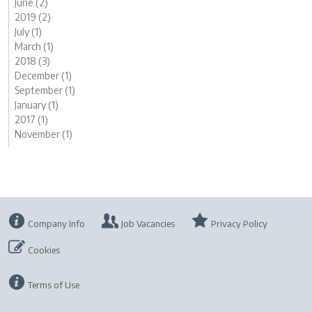
June (2)
2019 (2)
July (1)
March (1)
2018 (3)
December (1)
September (1)
January (1)
2017 (1)
November (1)
Company Info
Job Vacancies
Privacy Policy
Cookies
Terms of Use