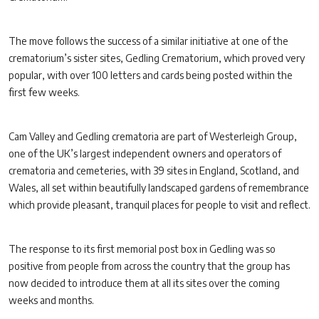
The move follows the success of a similar initiative at one of the
crematorium’s sister sites, Gedling Crematorium, which proved very
popular, with over 100 letters and cards being posted within the
first few weeks.
Cam Valley and Gedling crematoria are part of Westerleigh Group,
one of the UK’s largest independent owners and operators of
crematoria and cemeteries, with 39 sites in England, Scotland, and
Wales, all set within beautifully landscaped gardens of remembrance
which provide pleasant, tranquil places for people to visit and reflect.
The response to its first memorial post box in Gedling was so
positive from people from across the country that the group has
now decided to introduce them at all its sites over the coming
weeks and months.