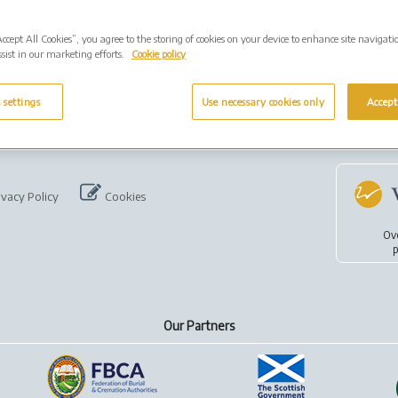
ail Camvalley@westerleighgroup.co.uk or call 01799533160
Accept All Cookies”, you agree to the storing of cookies on your device to enhance site navigati
sist in our marketing efforts.
Cookie policy
 settings
Use necessary cookies only
Accept
ivacy Policy
Cookies
Ov
p
Our Partners