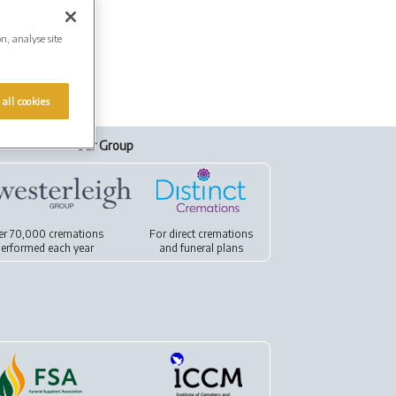
on, analyse site
 all cookies
Our Group
er 70,000 cremations
For
direct cremations
erformed each year
and
funeral plans