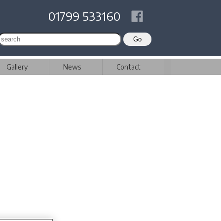
01799 533160
Gallery
News
Contact