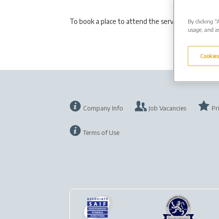
To book a place to attend the service please em
By clicking “
usage, and as
Cookies
Company Info
Job Vacancies
Pr
Terms of Use