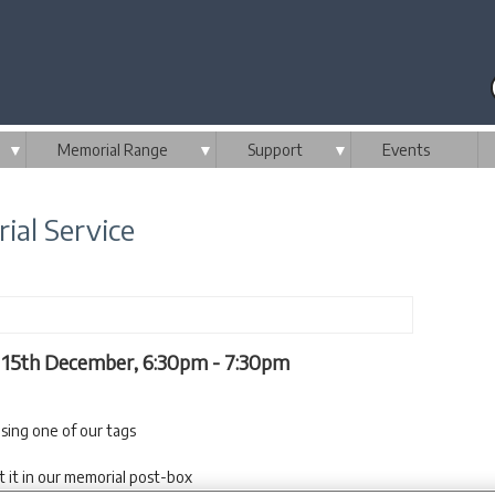
▼
Memorial Range
▼
Support
▼
Events
ial Service
y 15th December, 6:30pm - 7:30pm
sing one of our tags
t it in our memorial post-box