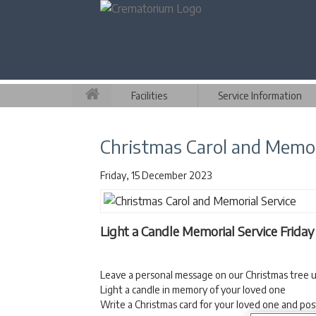
Facilities
Service Information
Christmas Carol and Memor
Friday, 15 December 2023
Light a Candle Memorial Service Frida
Leave a personal message on our Christmas tree u
Light a candle in memory of your loved one
Write a Christmas card for your loved one and pos