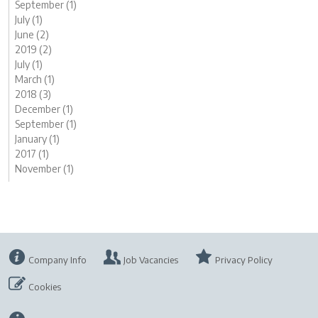
September (1)
July (1)
June (2)
2019 (2)
July (1)
March (1)
2018 (3)
December (1)
September (1)
January (1)
2017 (1)
November (1)
Company Info
Job Vacancies
Privacy Policy
Cookies