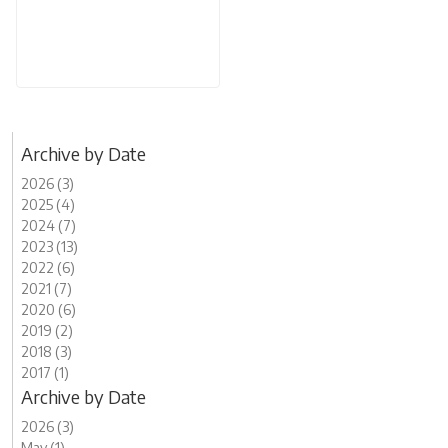
Archive by Date
2026 (3)
2025 (4)
2024 (7)
2023 (13)
2022 (6)
2021 (7)
2020 (6)
2019 (2)
2018 (3)
2017 (1)
Archive by Date
2026 (3)
May (1)