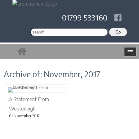
01799 533160
Archive of: November, 2017
A Statement From
Westerleigh
01 November 2017