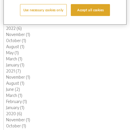
May (1)
March (1)
Use necessary cookies only
Accept all cookies
February (2)
January (2)
2022 (6)
November (1)
October (1)
August (1)
May (1)
March (1)
January (1)
2021 (7)
November (1)
August (1)
June (2)
March (1)
February (1)
January (1)
2020 (6)
November (1)
October (1)