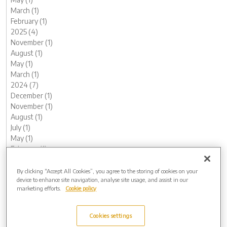
March (1)
February (1)
2025 (4)
November (1)
August (1)
May (1)
March (1)
2024 (7)
December (1)
November (1)
August (1)
July (1)
May (1)
February (1)
January (1)
2023 (13)
By clicking “Accept All Cookies”, you agree to the storing of cookies on your
device to enhance site navigation, analyse site usage, and assist in our
December (1)
marketing efforts.
Cookie policy
November (2)
October (1)
August (1)
Cookies settings
June (2)