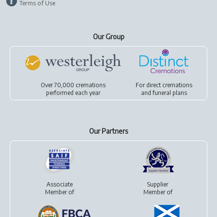
Terms of Use
Our Group
Over 70,000 cremations
For
direct cremations
performed each year
and
funeral plans
Our Partners
Associate
Supplier
Member of
Member of