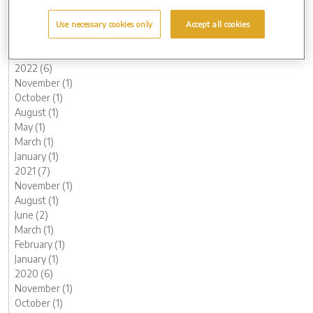
May (1)
March (1)
Use necessary cookies only
Accept all cookies
February (2)
January (2)
2022 (6)
November (1)
October (1)
August (1)
May (1)
March (1)
January (1)
2021 (7)
November (1)
August (1)
June (2)
March (1)
February (1)
January (1)
2020 (6)
November (1)
October (1)