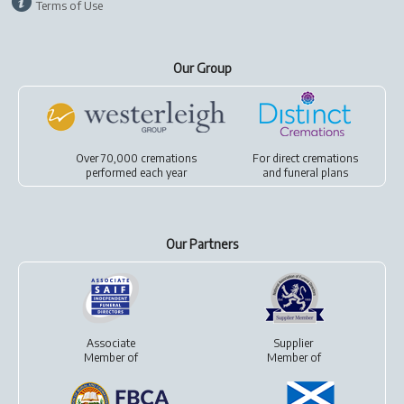
Terms of Use
Our Group
Over 70,000 cremations
For
direct cremations
performed each year
and
funeral plans
Our Partners
Associate
Supplier
Member of
Member of