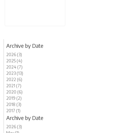
Archive by Date
2026 (3)
2025 (4)
2024 (7)
2023 (13)
2022 (6)
2021 (7)
2020 (6)
2019 (2)
2018 (3)
2017 (1)
Archive by Date
2026 (3)
May (1)