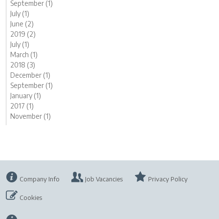
September (1)
July (1)
June (2)
2019 (2)
July (1)
March (1)
2018 (3)
December (1)
September (1)
January (1)
2017 (1)
November (1)
Company Info
Job Vacancies
Privacy Policy
Cookies