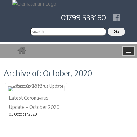
01799 533160
Archive of: October, 2020
Latest Coronavirus
Update – October 2020
05 October 2020