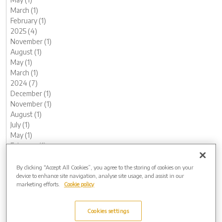
March (1)
February (1)
2025 (4)
November (1)
August (1)
May (1)
March (1)
2024 (7)
December (1)
November (1)
August (1)
July (1)
May (1)
February (1)
January (1)
2023 (13)
By clicking “Accept All Cookies”, you agree to the storing of cookies on your
device to enhance site navigation, analyse site usage, and assist in our
December (1)
marketing efforts.
Cookie policy
November (2)
October (1)
August (1)
Cookies settings
June (2)