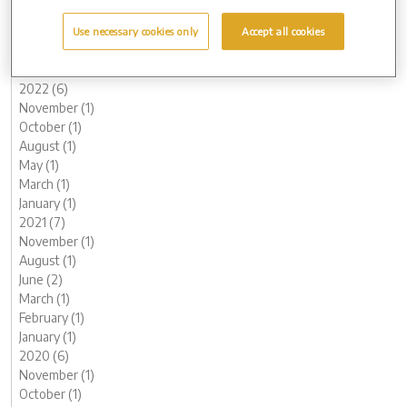
May (1)
March (1)
Use necessary cookies only
Accept all cookies
February (2)
January (2)
2022 (6)
November (1)
October (1)
August (1)
May (1)
March (1)
January (1)
2021 (7)
November (1)
August (1)
June (2)
March (1)
February (1)
January (1)
2020 (6)
November (1)
October (1)