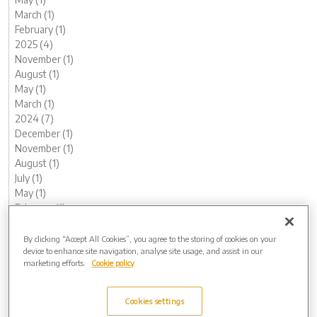
March (1)
February (1)
2025 (4)
November (1)
August (1)
May (1)
March (1)
2024 (7)
December (1)
November (1)
August (1)
July (1)
May (1)
February (1)
January (1)
2023 (13)
By clicking “Accept All Cookies”, you agree to the storing of cookies on your
device to enhance site navigation, analyse site usage, and assist in our
December (1)
marketing efforts.
Cookie policy
November (2)
October (1)
August (1)
Cookies settings
June (2)