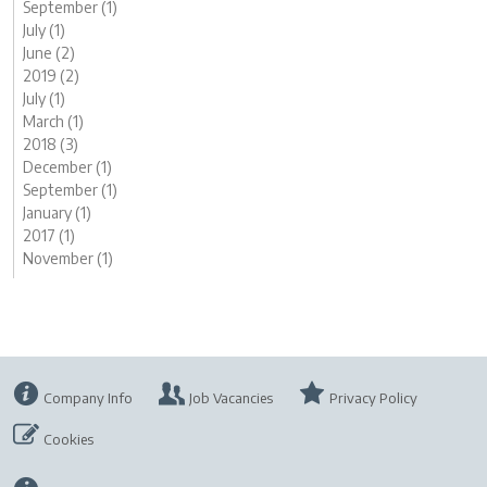
September (1)
July (1)
June (2)
2019 (2)
July (1)
March (1)
2018 (3)
December (1)
September (1)
January (1)
2017 (1)
November (1)
Company Info
Job Vacancies
Privacy Policy
Cookies