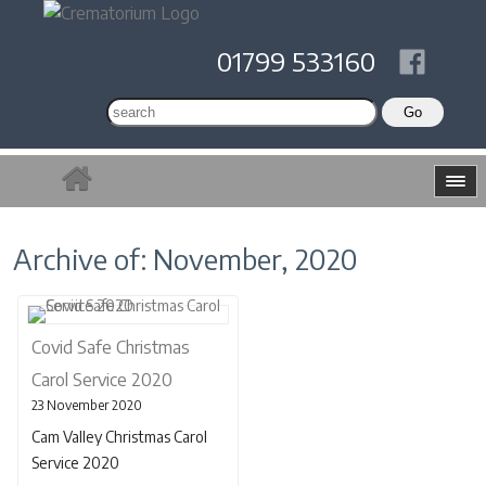
01799 533160
Archive of: November, 2020
Covid Safe Christmas
Carol Service 2020
23 November 2020
Cam Valley Christmas Carol
Service 2020