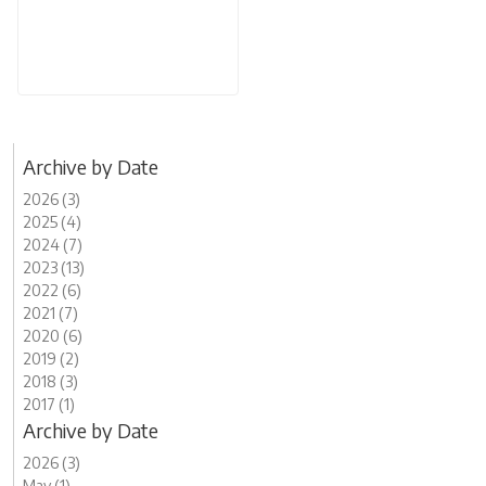
Archive by Date
2026 (3)
2025 (4)
2024 (7)
2023 (13)
2022 (6)
2021 (7)
2020 (6)
2019 (2)
2018 (3)
2017 (1)
Archive by Date
2026 (3)
May (1)