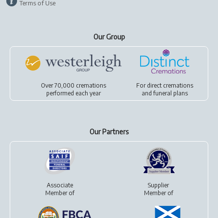
Terms of Use
Our Group
Over 70,000 cremations
For
direct cremations
performed each year
and
funeral plans
Our Partners
Associate
Supplier
Member of
Member of