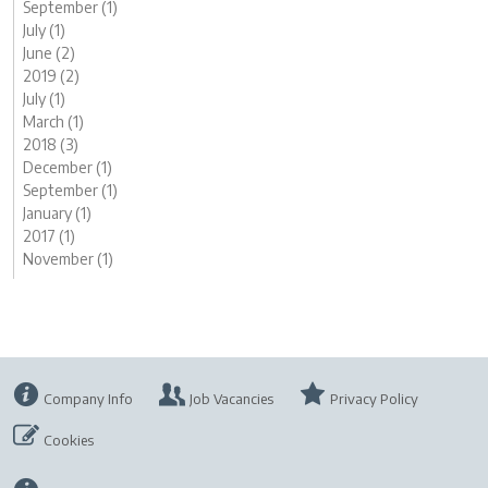
September (1)
July (1)
June (2)
2019 (2)
July (1)
March (1)
2018 (3)
December (1)
September (1)
January (1)
2017 (1)
November (1)
Company Info
Job Vacancies
Privacy Policy
Cookies