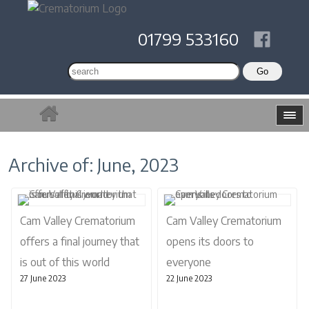
01799 533160
Archive of: June, 2023
Cam Valley Crematorium
Cam Valley Crematorium
offers a final journey that
opens its doors to
is out of this world
everyone
27 June 2023
22 June 2023