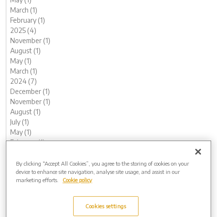
March (1)
February (1)
2025 (4)
November (1)
August (1)
May (1)
March (1)
2024 (7)
December (1)
November (1)
August (1)
July (1)
May (1)
February (1)
January (1)
2023 (13)
By clicking “Accept All Cookies”, you agree to the storing of cookies on your
device to enhance site navigation, analyse site usage, and assist in our
December (1)
marketing efforts.
Cookie policy
November (2)
October (1)
August (1)
Cookies settings
June (2)