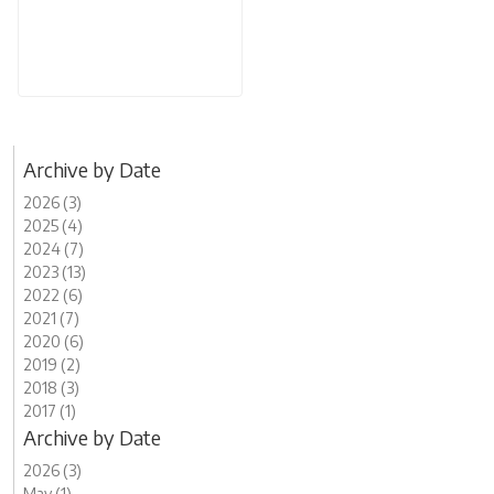
Archive by Date
2026 (3)
2025 (4)
2024 (7)
2023 (13)
2022 (6)
2021 (7)
2020 (6)
2019 (2)
2018 (3)
2017 (1)
Archive by Date
2026 (3)
May (1)