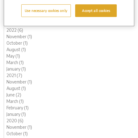
May (1)
March (1)
Use necessary cookies only
Accept all cookies
February (2)
January (2)
2022 (6)
November (1)
October (1)
August (1)
May (1)
March (1)
January (1)
2021 (7)
November (1)
August (1)
June (2)
March (1)
February (1)
January (1)
2020 (6)
November (1)
October (1)