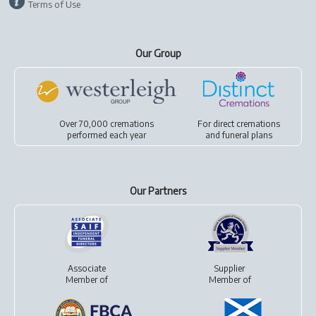
Terms of Use
Our Group
Over 70,000 cremations
For
direct cremations
performed each year
and
funeral plans
Our Partners
Associate
Supplier
Member of
Member of