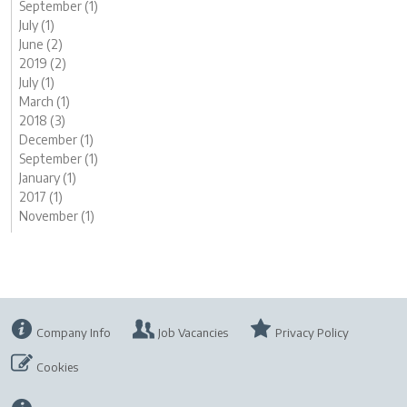
September (1)
July (1)
June (2)
2019 (2)
July (1)
March (1)
2018 (3)
December (1)
September (1)
January (1)
2017 (1)
November (1)
Company Info
Job Vacancies
Privacy Policy
Cookies