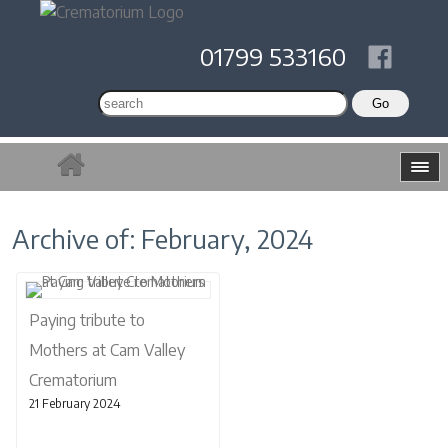
01799 533160
Archive of: February, 2024
Paying tribute to
Mothers at Cam Valley
Crematorium
21 February 2024