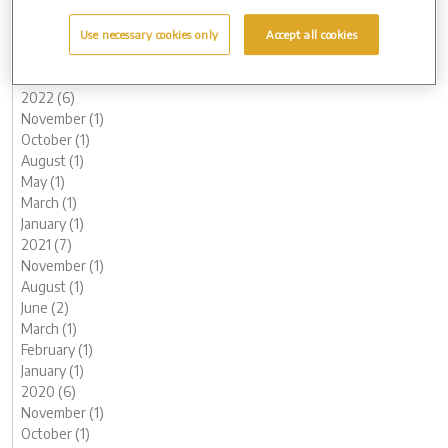
May (1)
March (1)
Use necessary cookies only
Accept all cookies
February (2)
January (2)
2022 (6)
November (1)
October (1)
August (1)
May (1)
March (1)
January (1)
2021 (7)
November (1)
August (1)
June (2)
March (1)
February (1)
January (1)
2020 (6)
November (1)
October (1)