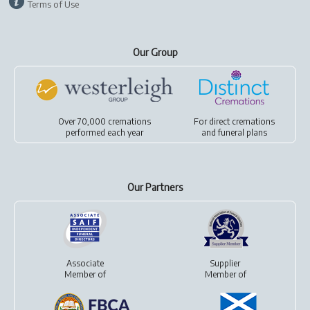
Terms of Use
Our Group
Over 70,000 cremations
For
direct cremations
performed each year
and
funeral plans
Our Partners
Associate
Supplier
Member of
Member of