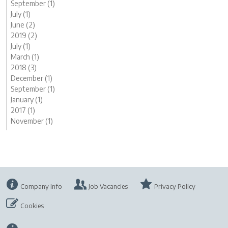
September (1)
July (1)
June (2)
2019 (2)
July (1)
March (1)
2018 (3)
December (1)
September (1)
January (1)
2017 (1)
November (1)
Company Info
Job Vacancies
Privacy Policy
Cookies