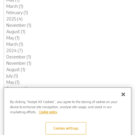
March (1)
February (1)
2025 (4)
November (1)
August (1)
May (1)
March (1)
2024 (7)
December (1)
November (1)
August (1)
July (1)
May (1)
February (1)
January (1)
2023 (13)
By clicking “Accept All Cookies”, you agree to the storing of cookies on your
device to enhance site navigation, analyse site usage, and assist in our
December (1)
marketing efforts.
Cookie policy
November (2)
October (1)
August (1)
Cookies settings
June (2)