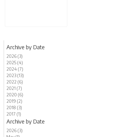
Archive by Date
2026 (3)
2025 (4)
2024 (7)
2023 (13)
2022 (6)
2021 (7)
2020 (6)
2019 (2)
2018 (3)
2017 (1)
Archive by Date
2026 (3)
May (1)