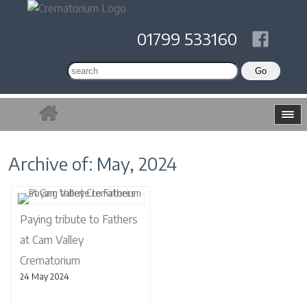
01799 533160
Archive of: May, 2024
Paying tribute to Fathers
at Cam Valley
Crematorium
24 May 2024