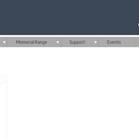
▼
Memorial Range
▼
Support
▼
Events