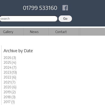
01799 533160
Gallery
News
Contact
Archive by Date
2026 (3)
2025 (4)
2024 (7)
2023 (13)
2022 (6)
2021 (7)
2020 (6)
2019 (2)
2018 (3)
2017 (1)