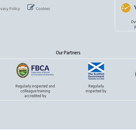
ivacy Policy
Cookies
Ov
p
Our Partners
Regularly inspected and
Regularly
colleague training
inspected by
accredited by