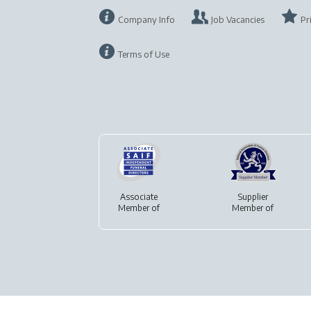
Company Info
Job Vacancies
Pr
Terms of Use
Associate
Supplier
Member of
Member of