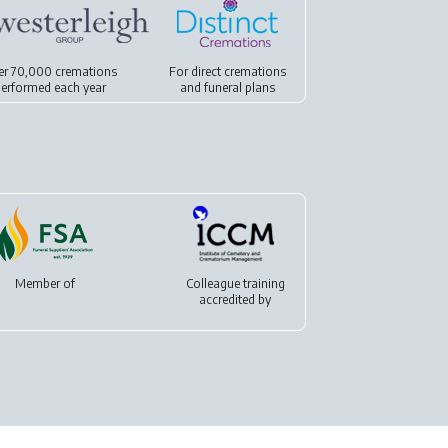
er 70,000 cremations
For
direct cremations
erformed each year
and
funeral plans
Member of
Colleague training
accredited by