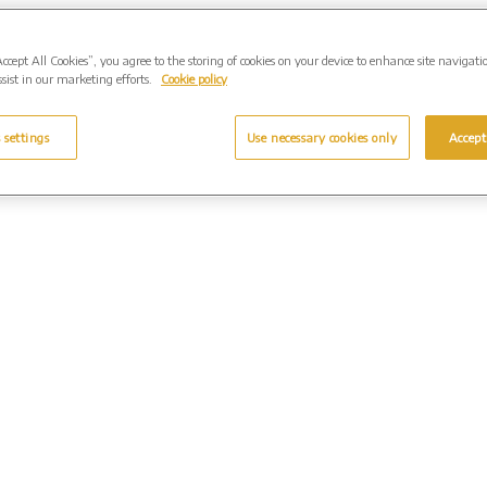
Accept All Cookies”, you agree to the storing of cookies on your device to enhance site navigati
sist in our marketing efforts.
Cookie policy
 settings
Use necessary cookies only
Accept