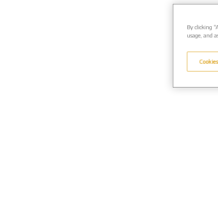
By clicking “
usage, and as
Cookies