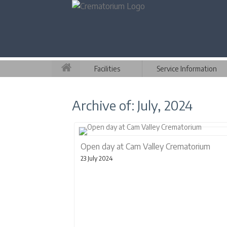
Facilities
Service Information
Archive of: July, 2024
Open day at Cam Valley Crematorium
23 July 2024