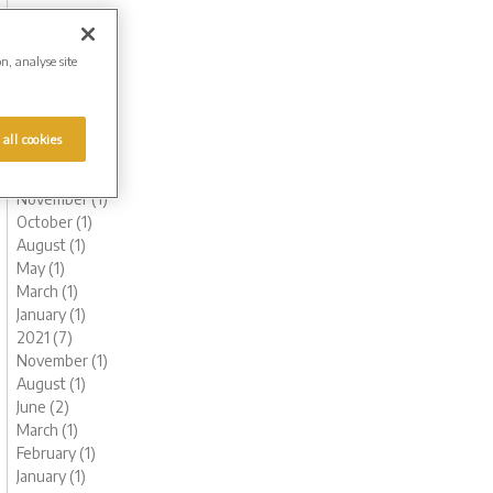
October (1)
August (1)
June (2)
on, analyse site
May (1)
March (1)
February (2)
 all cookies
January (2)
2022 (6)
November (1)
October (1)
August (1)
May (1)
March (1)
January (1)
2021 (7)
November (1)
August (1)
June (2)
March (1)
February (1)
January (1)