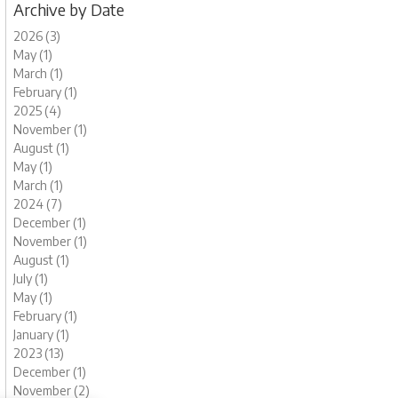
Archive by Date
2026 (3)
May (1)
March (1)
February (1)
2025 (4)
November (1)
August (1)
May (1)
March (1)
2024 (7)
December (1)
November (1)
August (1)
July (1)
May (1)
February (1)
January (1)
2023 (13)
December (1)
November (2)