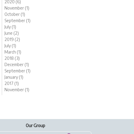
2020 (6)
November (1)
October (1)
September (1)
July (1)
June (2)
2019 (2)
July (1)
March (1)
2018 (3)
December (1)
September (1)
January (1)
2017 (1)
November (1)
Our Group