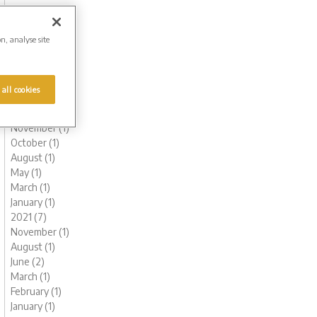
October (1)
August (1)
June (2)
on, analyse site
May (1)
March (1)
February (2)
 all cookies
January (2)
2022 (6)
November (1)
October (1)
August (1)
May (1)
March (1)
January (1)
2021 (7)
November (1)
August (1)
June (2)
March (1)
February (1)
January (1)