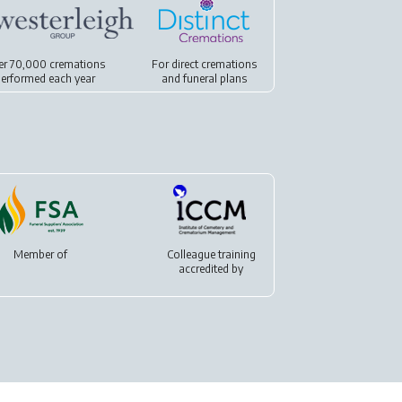
er 70,000 cremations
For
direct cremations
erformed each year
and
funeral plans
Member of
Colleague training
accredited by