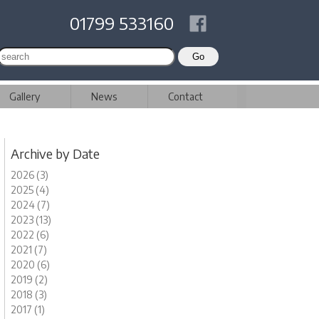
01799 533160
Gallery
News
Contact
Archive by Date
2026 (3)
2025 (4)
2024 (7)
2023 (13)
2022 (6)
2021 (7)
2020 (6)
2019 (2)
2018 (3)
2017 (1)