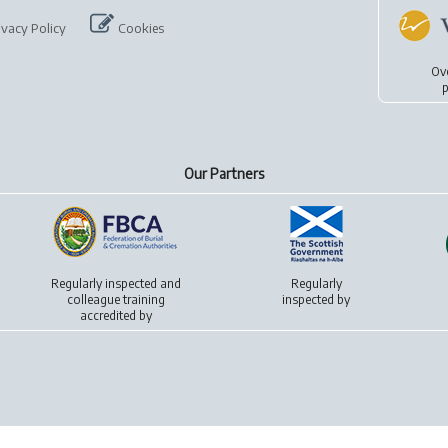
ivacy Policy
Cookies
Ov
p
Our Partners
Regularly inspected and
Regularly
colleague training
inspected by
accredited by