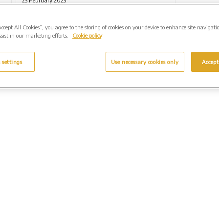
23 February 2023
Accept All Cookies”, you agree to the storing of cookies on your device to enhance site navigati
sist in our marketing efforts.
Cookie policy
 settings
Use necessary cookies only
Accept