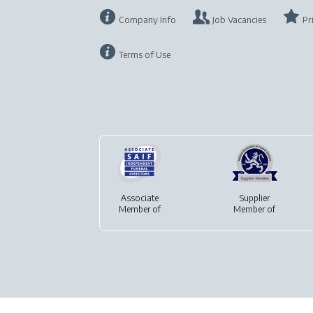
Company Info
Job Vacancies
Pr
Terms of Use
Associate
Supplier
Member of
Member of