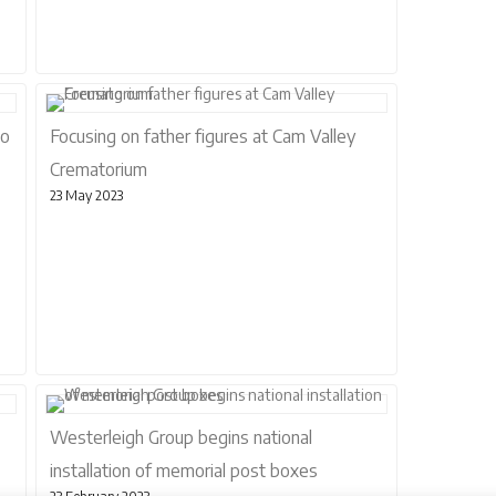
to
Focusing on father figures at Cam Valley
Crematorium
23 May 2023
Westerleigh Group begins national
installation of memorial post boxes