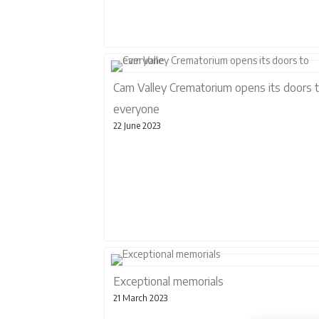
Cam Valley Crematorium opens its doors 
everyone
22 June 2023
Exceptional memorials
21 March 2023