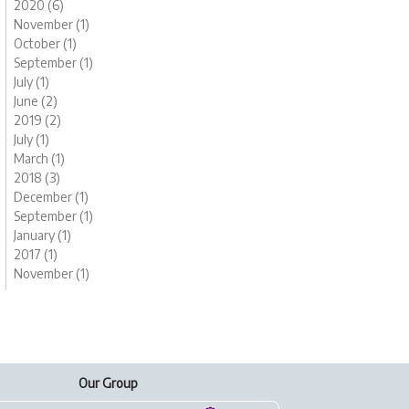
2020 (6)
November (1)
October (1)
September (1)
July (1)
June (2)
2019 (2)
July (1)
March (1)
2018 (3)
December (1)
September (1)
January (1)
2017 (1)
November (1)
Our Group