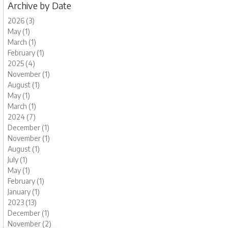
Archive by Date
2026 (3)
May (1)
March (1)
February (1)
2025 (4)
November (1)
August (1)
May (1)
March (1)
2024 (7)
December (1)
November (1)
August (1)
July (1)
May (1)
February (1)
January (1)
2023 (13)
December (1)
November (2)