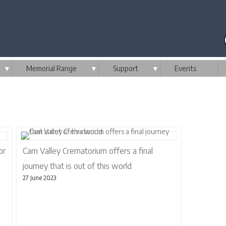
▼
Memorial Range
▼
Support
▼
Events
or
Cam Valley Crematorium offers a final
journey that is out of this world
27 June 2023