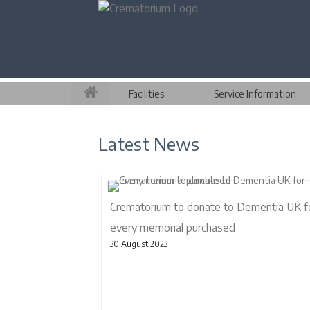
Facilities
Service Information
Latest News
Crematorium to donate to Dementia UK f
every memorial purchased
30 August 2023