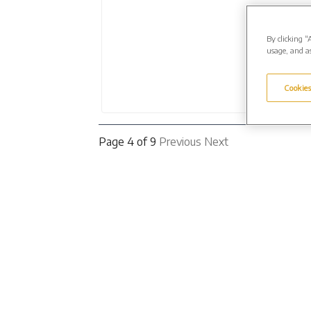
By clicking “
usage, and as
Cookies
Page 4 of 9
Previous
Next